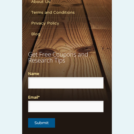
About Us
Terms and Conditions
Privacy Policy
Blog
Get Free Coupons and
Research Tips
Name
Email*