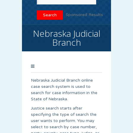
Sponsored Results
Nebraska Judicial
Branch
Nebraska Judicial Branch online
case search system is used to
search for case information in the
State of Nebraska.
Justice search starts after
specifying the type of search the
user wants to perform. You may
select to search by case number,