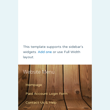
This template supports the sidebar's
widgets.
Add one
or use Full Width
layout.
Website Menu
Hompage
Paid Account Login Form
Contact Us & Help