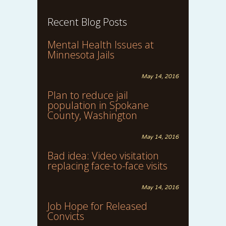
Recent Blog Posts
Mental Health Issues at
Minnesota Jails
May 14, 2016
Plan to reduce jail
population in Spokane
County, Washington
May 14, 2016
Bad idea: Video visitation
replacing face-to-face visits
May 14, 2016
Job Hope for Released
Convicts