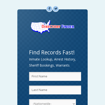
F
L
Find Records Fast!
Inmate Lookup, Arrest History,
Sheriff Bookings, Warrants