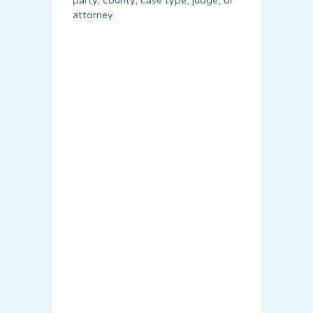
party, county, case type, judge, or
attorney.