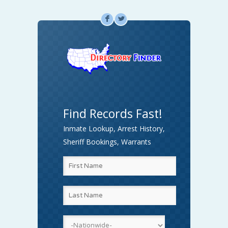
F
L
Find Records Fast!
Inmate Lookup, Arrest History,
Sheriff Bookings, Warrants