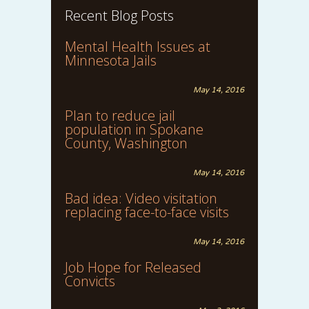
Recent Blog Posts
Mental Health Issues at
Minnesota Jails
May 14, 2016
Plan to reduce jail
population in Spokane
County, Washington
May 14, 2016
Bad idea: Video visitation
replacing face-to-face visits
May 14, 2016
Job Hope for Released
Convicts