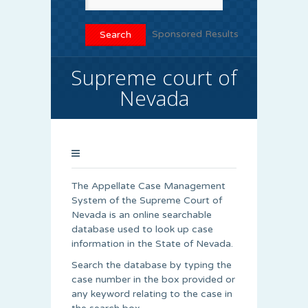
Sponsored Results
Supreme court of
Nevada
The Appellate Case Management
System of the Supreme Court of
Nevada is an online searchable
database used to look up case
information in the State of Nevada.
Search the database by typing the
case number in the box provided or
any keyword relating to the case in