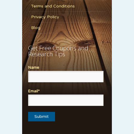
Terms and Conditions
Privacy Policy
Blog
Get Free Coupons and
Research Tips
Name
Email*