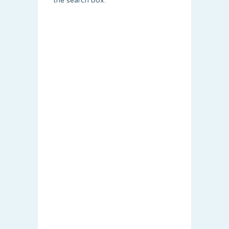
the search box.