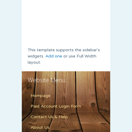
This template supports the sidebar's
widgets.
Add one
or use Full Width
layout.
Website Menu
Hompage
Paid Account Login Form
Contact Us & Help
About Us