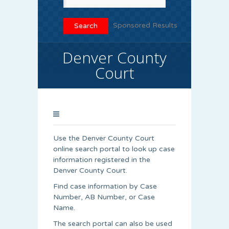
Sponsored Results
Denver County
Court
Use the Denver County Court
online search portal to look up case
information registered in the
Denver County Court.
Find case information by Case
Number, AB Number, or Case
Name.
The search portal can also be used