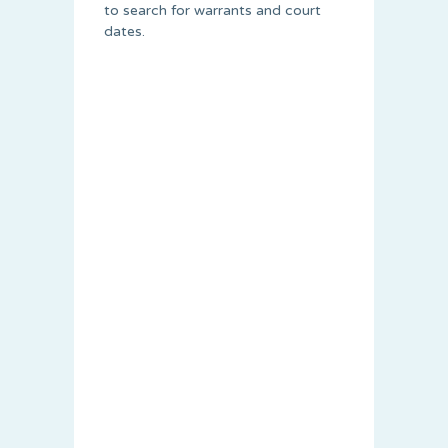
to search for warrants and court
dates.