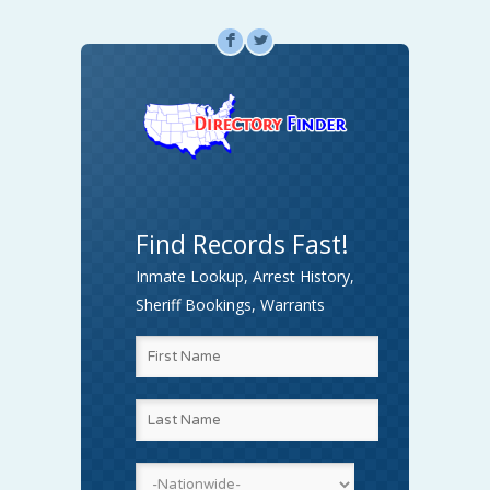
F
L
Find Records Fast!
Inmate Lookup, Arrest History,
Sheriff Bookings, Warrants