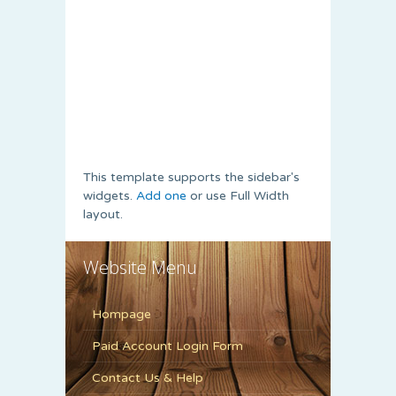
This template supports the sidebar's
widgets.
Add one
or use Full Width
layout.
Website Menu
Hompage
Paid Account Login Form
Contact Us & Help