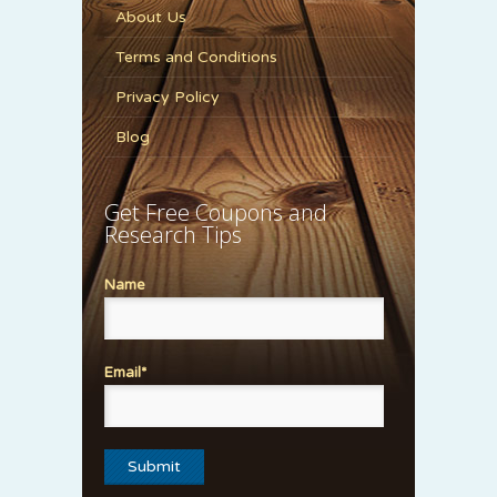
About Us
Terms and Conditions
Privacy Policy
Blog
Get Free Coupons and
Research Tips
Name
Email*