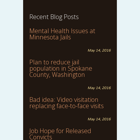
Recent Blog Posts
Mental Health Issues at
Minnesota Jails
May 14, 2016
Plan to reduce jail
population in Spokane
County, Washington
May 14, 2016
Bad idea: Video visitation
replacing face-to-face visits
May 14, 2016
Job Hope for Released
Convicts