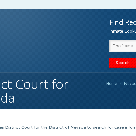
Find Rec
Inmate Lookup
ict Court for
Home
Neva
ada
s District Court for the District of Nevada to search for case info