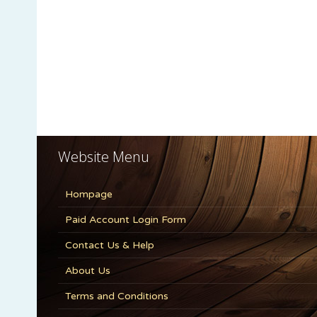
Website Menu
Hompage
Paid Account Login Form
Contact Us & Help
About Us
Terms and Conditions