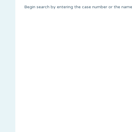
Begin search by entering the case number or the name 