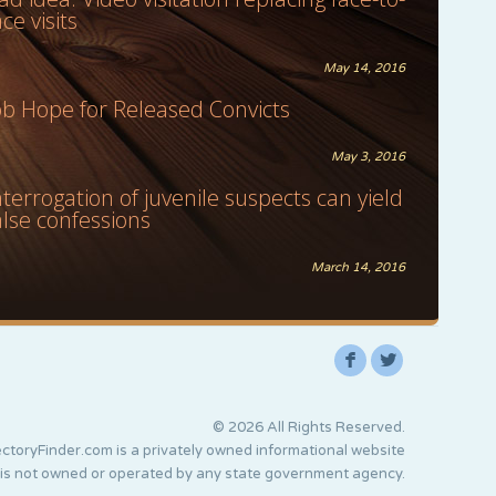
ace visits
May 14, 2016
ob Hope for Released Convicts
May 3, 2016
nterrogation of juvenile suspects can yield
alse confessions
March 14, 2016
F
L
© 2026 All Rights Reserved.
ctoryFinder.com is a privately owned informational website
 is not owned or operated by any state government agency.