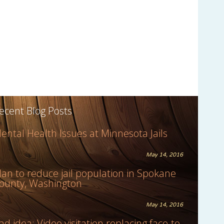
ecent Blog Posts
ental Health Issues at Minnesota Jails
May 14, 2016
lan to reduce jail population in Spokane
ounty, Washington
May 14, 2016
ad idea: Video visitation replacing face-to-