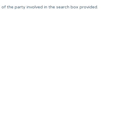
of the party involved in the search box provided.