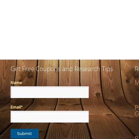
Get Free Coupons and Research Tips
R
M
Name
P
Email*
C
B