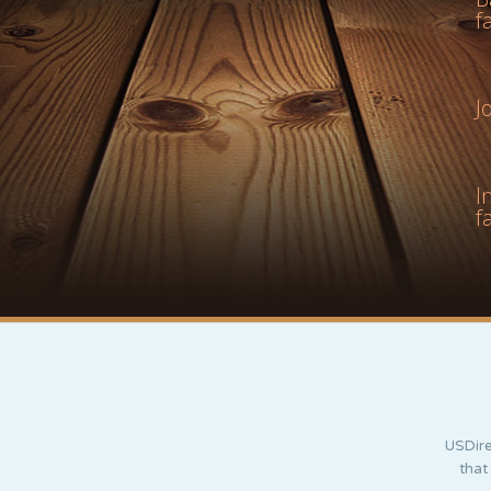
f
J
I
f
USDire
that