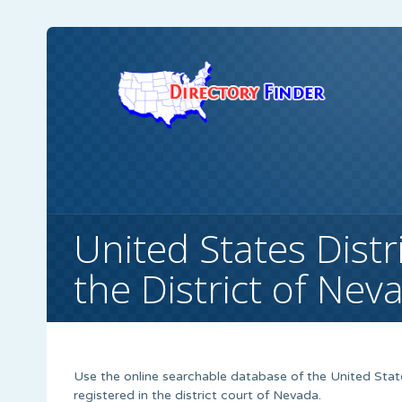
United States Distr
the District of Nev
Use the online searchable database of the United State
registered in the district court of Nevada.