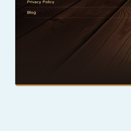
Privacy Policy
Blog