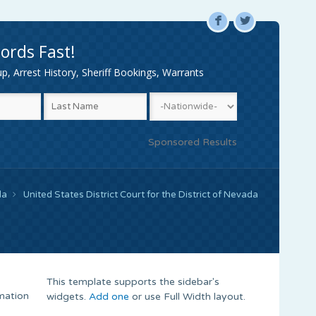
F
L
ords Fast!
, Arrest History, Sheriff Bookings, Warrants
Sponsored Results
da
United States District Court for the District of Nevada
This template supports the sidebar's
rmation
widgets.
Add one
or use Full Width layout.