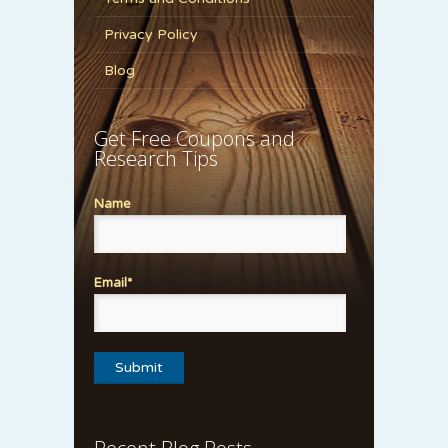
Privacy Policy
Blog
Get Free Coupons and
Research Tips
Name
Email*