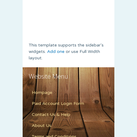
This template supports the sidebar's
widgets.
Add one
or use Full Width
layout.
Website Menu
Hompage
Paid Account Login Form
Contact Us & Help
About Us
Terms and Conditions