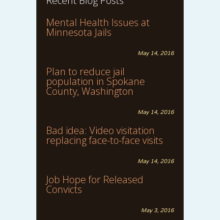
Recent Blog Posts
Mental Health Issues at
Minnesota Jails
May 14, 2016
Plan to reduce jail
population in Spokane
County, Washington
May 14, 2016
Bad idea: Video visitation
replacing face-to-face visits
May 14, 2016
Job Hope for Released
Convicts
May 3, 2016