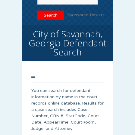
Sponsored Results
City of Savannah,
Georgia Defendant
Search
You can search for defendant
information by name in the court
records online database. Results for
a case search includes Case
Number, CRN #, StatCode, Court
Date, AppearTime, CourtRoom,
Judge, and Attorney.