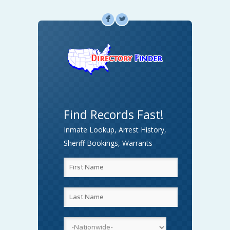
F
L
Find Records Fast!
Inmate Lookup, Arrest History,
Sheriff Bookings, Warrants