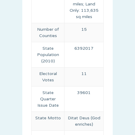
miles; Land
Only: 113,635
sq miles
Number of
15
Counties
State
6392017
Population
(2010)
Electoral
11
Votes
State
39601
Quarter
Issue Date
State Motto
Ditat Deus (God
enriches)