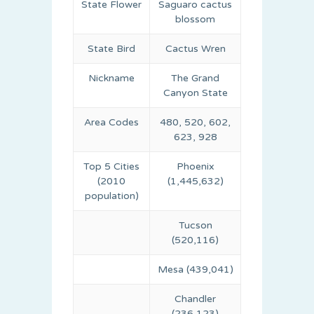
State Flower
Saguaro cactus
blossom
State Bird
Cactus Wren
Nickname
The Grand
Canyon State
Area Codes
480, 520, 602,
623, 928
Top 5 Cities
Phoenix
(2010
(1,445,632)
population)
Tucson
(520,116)
Mesa (439,041)
Chandler
(236,123)