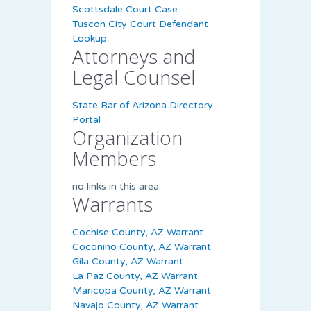
Scottsdale Court Case
Tuscon City Court Defendant
Lookup
Attorneys and
Legal Counsel
State Bar of Arizona Directory
Portal
Organization
Members
no links in this area
Warrants
Cochise County, AZ Warrant
Coconino County, AZ Warrant
Gila County, AZ Warrant
La Paz County, AZ Warrant
Maricopa County, AZ Warrant
Navajo County, AZ Warrant