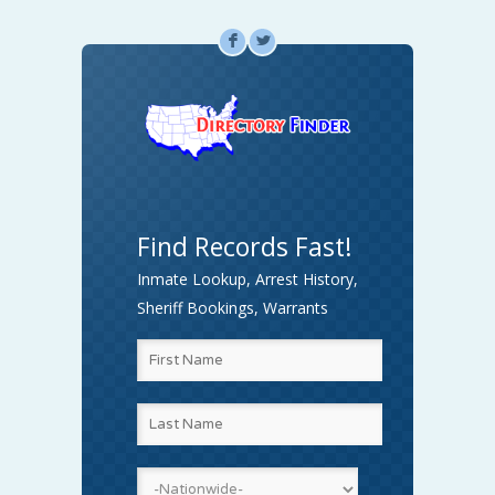
F
L
Find Records Fast!
Inmate Lookup, Arrest History,
Sheriff Bookings, Warrants