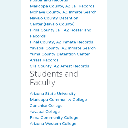
Roster and Records
Maricopa County, AZ Jail Records
Mohave County, AZ Inmate Search
Navajo County Detention
Center (Navajo County)
Pima County Jail, AZ Roster and
Records
Pinal County, AZ Inmate Records
Yavapai County, AZ Inmate Search
Yuma County Detention Center
Arrest Records
Gila County, AZ Arrest Records
Students and
Faculty
Arizona State University
Maricopa Community College
Conchise College
Yavapai College
Pima Community College
Arizona Western College