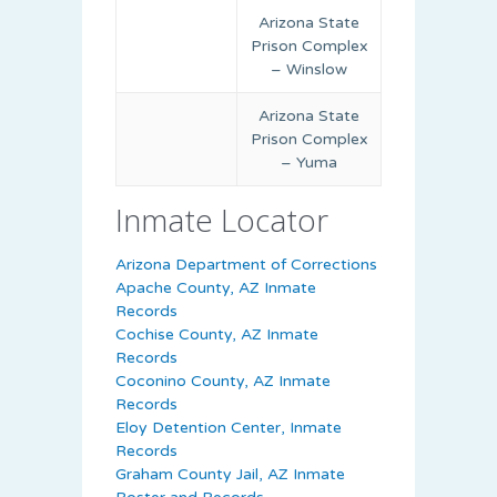
Arizona State
Prison Complex
– Winslow
Arizona State
Prison Complex
– Yuma
Inmate Locator
Arizona Department of Corrections
Apache County, AZ Inmate
Records
Cochise County, AZ Inmate
Records
Coconino County, AZ Inmate
Records
Eloy Detention Center, Inmate
Records
Graham County Jail, AZ Inmate