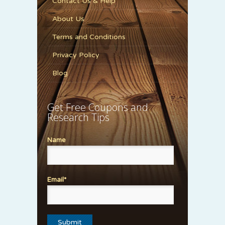
Contact Us & Help
About Us
Terms and Conditions
Privacy Policy
Blog
Get Free Coupons and
Research Tips
Name
Email*