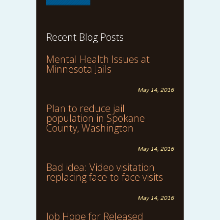
Recent Blog Posts
Mental Health Issues at
Minnesota Jails
May 14, 2016
Plan to reduce jail
population in Spokane
County, Washington
May 14, 2016
Bad idea: Video visitation
replacing face-to-face visits
May 14, 2016
Job Hope for Released