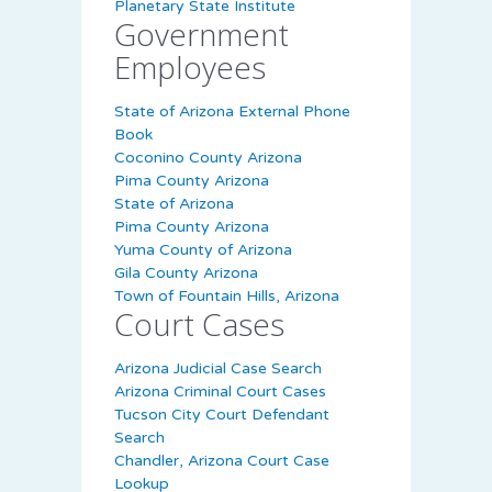
Planetary State Institute
Government
Employees
State of Arizona External Phone
Book
Coconino County Arizona
Pima County Arizona
State of Arizona
Pima County Arizona
Yuma County of Arizona
Gila County Arizona
Town of Fountain Hills, Arizona
Court Cases
Arizona Judicial Case Search
Arizona Criminal Court Cases
Tucson City Court Defendant
Search
Chandler, Arizona Court Case
Lookup