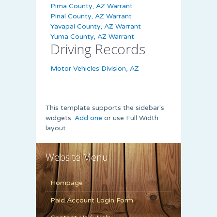
Pima County, AZ Warrant
Pinal County, AZ Warrant
Yavapai County, AZ Warrant
Yuma County, AZ Warrant
Driving Records
Motor Vehicles Division, AZ
This template supports the sidebar's
widgets.
Add one
or use Full Width
layout.
Website Menu
Hompage
Paid Account Login Form