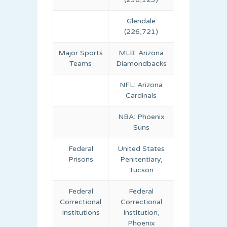
Glendale
(226,721)
Major Sports
MLB: Arizona
Teams
Diamondbacks
NFL: Arizona
Cardinals
NBA: Phoenix
Suns
Federal
United States
Prisons
Penitentiary,
Tucson
Federal
Federal
Correctional
Correctional
Institutions
Institution,
Phoenix