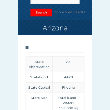
Sponsored Results
Arizona
State
AZ
Abbreviation
Statehood
4428
State Capital
Phoenix
State Size
Total (Land +
Water):
113,998 sq