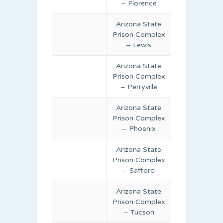
– Florence
Arizona State
Prison Complex
– Lewis
Arizona State
Prison Complex
– Perryville
Arizona State
Prison Complex
– Phoenix
Arizona State
Prison Complex
– Safford
Arizona State
Prison Complex
– Tucson