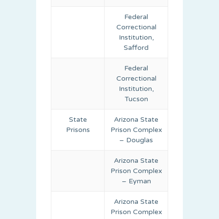
Federal
Correctional
Institution,
Safford
Federal
Correctional
Institution,
Tucson
State
Arizona State
Prisons
Prison Complex
– Douglas
Arizona State
Prison Complex
– Eyman
Arizona State
Prison Complex