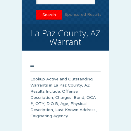
Sponsored Results
La Paz County, AZ
Warrant
Lookup Active and Outstanding
Warrants in La Paz County, AZ.
Results Include: Offense
Description, Charges, Bond, OCA
#, OTY, D.O.B, Age, Physical
Description, Last Known Address,
Originating Agency