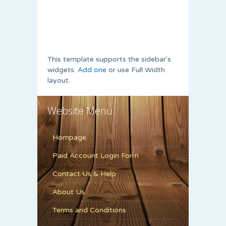
This template supports the sidebar's
widgets.
Add one
or use Full Width
layout.
Website Menu
Hompage
Paid Account Login Form
Contact Us & Help
About Us
Terms and Conditions