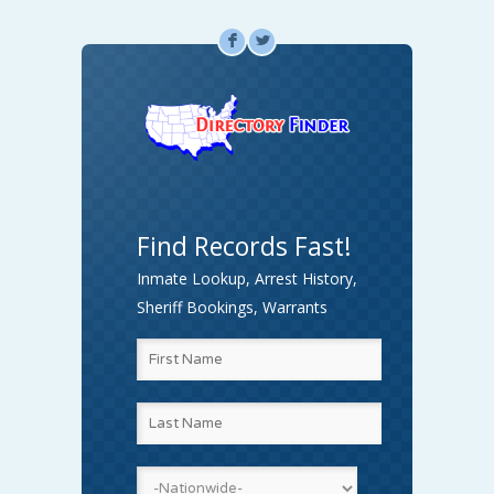
F
L
Find Records Fast!
Inmate Lookup, Arrest History,
Sheriff Bookings, Warrants