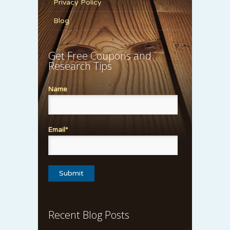
Privacy Policy
Blog
Get Free Coupons and
Research Tips
Name
Email*
Recent Blog Posts