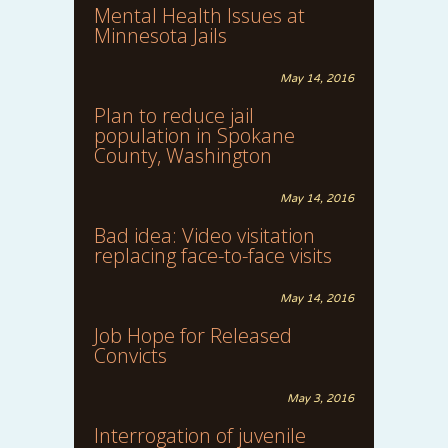
Mental Health Issues at
Minnesota Jails
May 14, 2016
Plan to reduce jail
population in Spokane
County, Washington
May 14, 2016
Bad idea: Video visitation
replacing face-to-face visits
May 14, 2016
Job Hope for Released
Convicts
May 3, 2016
Interrogation of juvenile