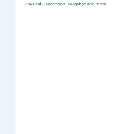
Physical Description, Mugshot and more.