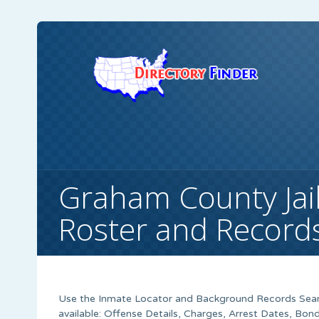
Graham County Jail
Roster and Record
Use the Inmate Locator and Background Records Searc
available: Offense Details, Charges, Arrest Dates, B