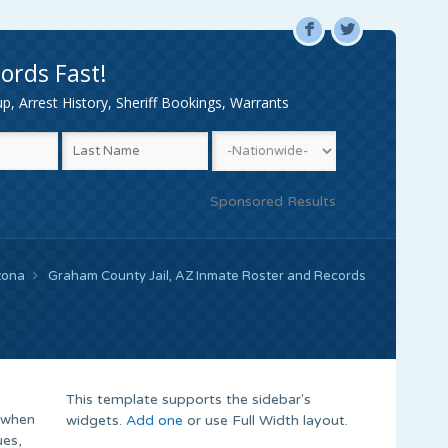
F
L
ords Fast!
, Arrest History, Sheriff Bookings, Warrants
Sponsored Results
zona
Graham County Jail, AZ Inmate Roster and Records
This template supports the sidebar's
 when
widgets.
Add one
or use Full Width layout.
ues,