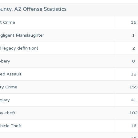
nty, AZ Offense Statistics
nt Crime
15
gligent Manslaughter
1
 legacy definition)
2
bery
0
ed Assault
12
ty Crime
159
glary
41
ny-theft
102
hicle Theft
16