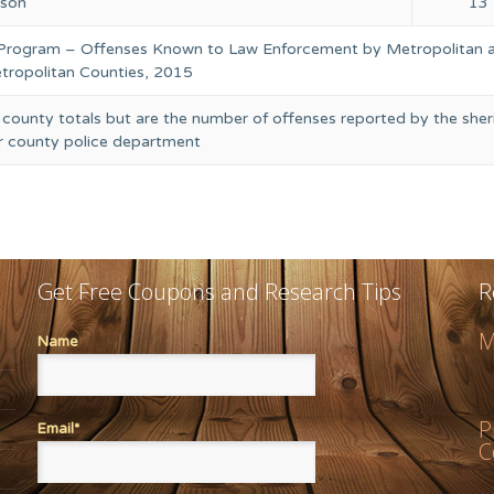
rson
13
 Program – Offenses Known to Law Enforcement by Metropolitan 
ropolitan Counties, 2015
 county totals but are the number of offenses reported by the sheri
or county police department
Get Free Coupons and Research Tips
R
M
Name
P
Email*
C