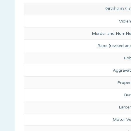
Graham Cou
Viole
Murder and Non-Ne
Rape (revised and
Rob
Aggravat
Proper
Bur
Larce
Motor Ve