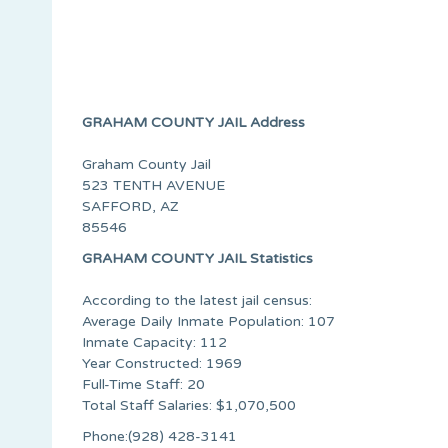
GRAHAM COUNTY JAIL Address
Graham County Jail
523 TENTH AVENUE
SAFFORD, AZ
85546
GRAHAM COUNTY JAIL Statistics
According to the latest jail census:
Average Daily Inmate Population: 107
Inmate Capacity: 112
Year Constructed: 1969
Full-Time Staff: 20
Total Staff Salaries: $1,070,500
Phone:(928) 428-3141