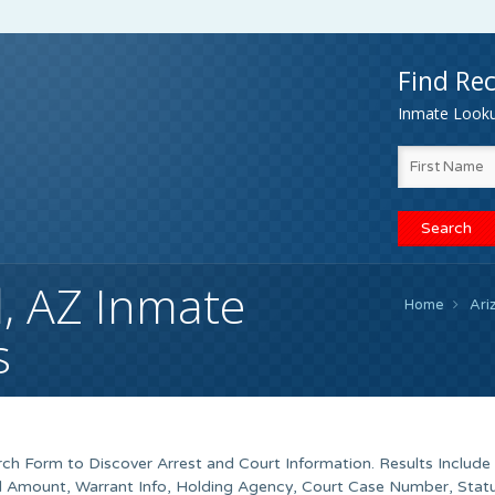
Find Rec
Inmate Lookup
, AZ Inmate
Home
Ari
s
h Form to Discover Arrest and Court Information. Results Include
ond Amount, Warrant Info, Holding Agency, Court Case Number, Stat