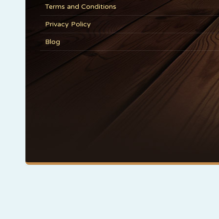
Terms and Conditions
Privacy Policy
Blog