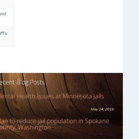
and
ff’s
ecent Blog Posts
ental Health Issues at Minnesota Jails
May 14, 2016
lan to reduce jail population in Spokane
ounty, Washington