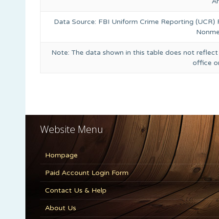
A
Data Source: FBI Uniform Crime Reporting (UCR)
Nonmet
Note: The data shown in this table does not reflect
office 
Website Menu
Hompage
Paid Account Login Form
Contact Us & Help
About Us