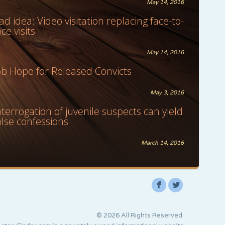
May 14, 2016
ad idea: Video visitation replacing face-to-
ace visits
May 14, 2016
ob Hope for Released Convicts
May 3, 2016
nterrogation of juvenile suspects can yield
alse confessions
March 14, 2016
F
L
© 2026 All Rights Reserved.