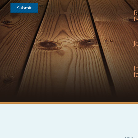
B
f
J
I
f