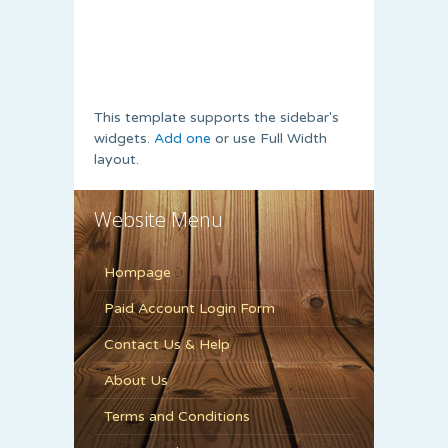
This template supports the sidebar's
widgets.
Add one
or use Full Width
layout.
Website Menu
Hompage
Paid Account Login Form
Contact Us & Help
About Us
Terms and Conditions