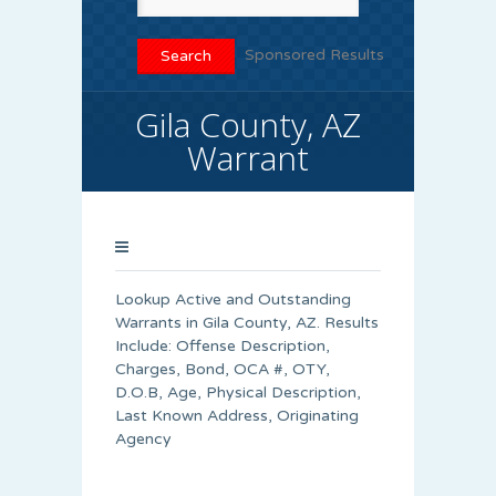
Sponsored Results
Gila County, AZ
Warrant
Lookup Active and Outstanding
Warrants in Gila County, AZ. Results
Include: Offense Description,
Charges, Bond, OCA #, OTY,
D.O.B, Age, Physical Description,
Last Known Address, Originating
Agency