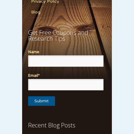
Privacy Policy
Blog
Get Free Coupons and
Research Tips
Name
Email*
Recent Blog Posts