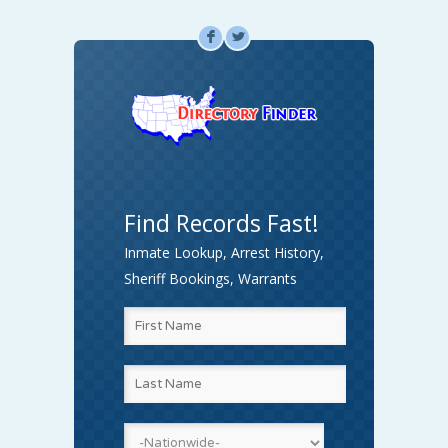
F
L
Find Records Fast!
Inmate Lookup, Arrest History,
Sheriff Bookings, Warrants