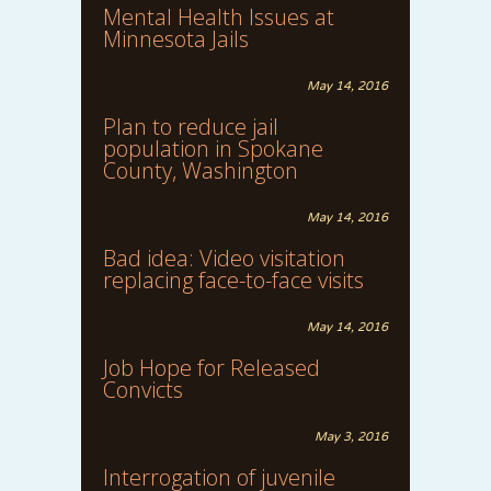
Mental Health Issues at
Minnesota Jails
May 14, 2016
Plan to reduce jail
population in Spokane
County, Washington
May 14, 2016
Bad idea: Video visitation
replacing face-to-face visits
May 14, 2016
Job Hope for Released
Convicts
May 3, 2016
Interrogation of juvenile