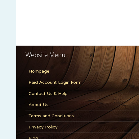
Website Menu
Hompage
Paid Account Login Form
Contact Us & Help
About Us
Terms and Conditions
Privacy Policy
Blog