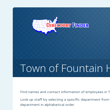
Town of Fountain Hi
Find names and contact information of employees in To
Look up staff by selecting a specific department from
department in alphabetical order.