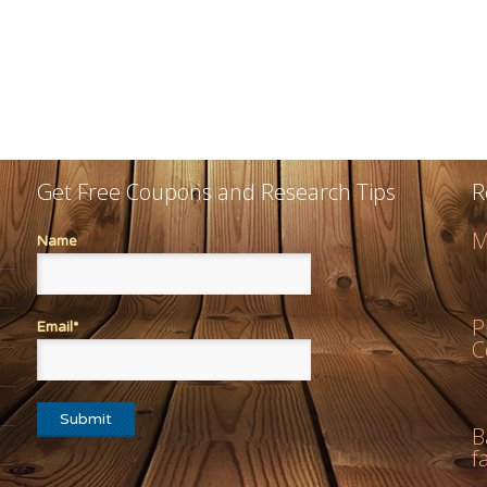
Get Free Coupons and Research Tips
R
M
Name
P
Email*
C
B
f