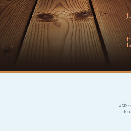
J
I
f
USDire
that