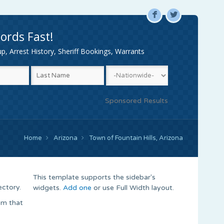
F
L
ords Fast!
, Arrest History, Sheriff Bookings, Warrants
Sponsored Results
Home
Arizona
Town of Fountain Hills, Arizona
This template supports the sidebar's
ectory.
widgets.
Add one
or use Full Width layout.
om that