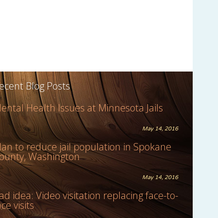
ecent Blog Posts
ental Health Issues at Minnesota Jails
May 14, 2016
lan to reduce jail population in Spokane
ounty, Washington
May 14, 2016
ad idea: Video visitation replacing face-to-
ace visits