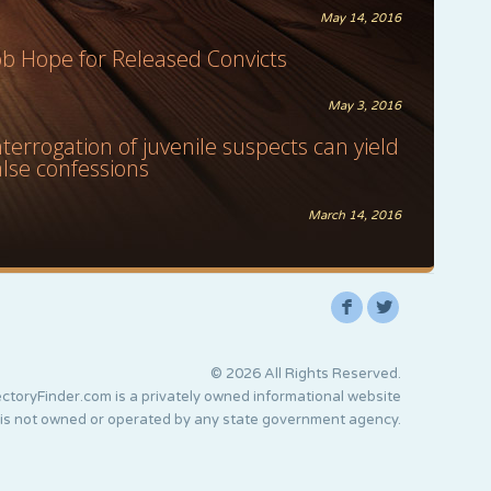
May 14, 2016
ob Hope for Released Convicts
May 3, 2016
nterrogation of juvenile suspects can yield
alse confessions
March 14, 2016
F
L
© 2026 All Rights Reserved.
ctoryFinder.com is a privately owned informational website
 is not owned or operated by any state government agency.