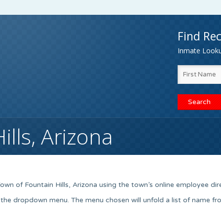
Find Rec
Inmate Lookup
lls, Arizona
wn of Fountain Hills, Arizona using the town’s online employee dir
 the dropdown menu. The menu chosen will unfold a list of name fr