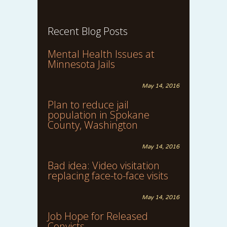
Recent Blog Posts
Mental Health Issues at
Minnesota Jails
May 14, 2016
Plan to reduce jail
population in Spokane
County, Washington
May 14, 2016
Bad idea: Video visitation
replacing face-to-face visits
May 14, 2016
Job Hope for Released
Convicts