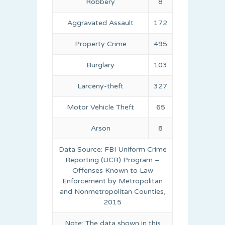
Robbery
8
Aggravated Assault
172
Property Crime
495
Burglary
103
Larceny-theft
327
Motor Vehicle Theft
65
Arson
8
Data Source: FBI Uniform Crime
Reporting (UCR) Program –
Offenses Known to Law
Enforcement by Metropolitan
and Nonmetropolitan Counties,
2015
Note: The data shown in this