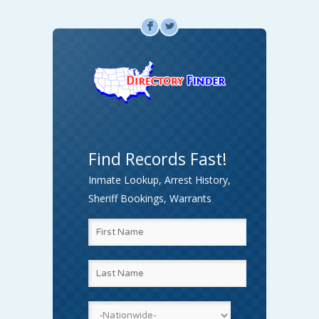
F
L
Find Records Fast!
Inmate Lookup, Arrest History,
Sheriff Bookings, Warrants