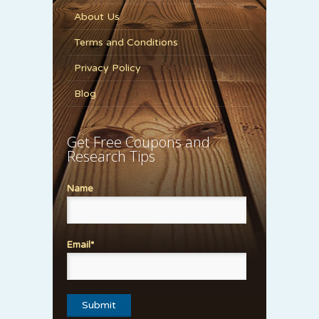
About Us
Terms and Conditions
Privacy Policy
Blog
Get Free Coupons and
Research Tips
Name
Email*