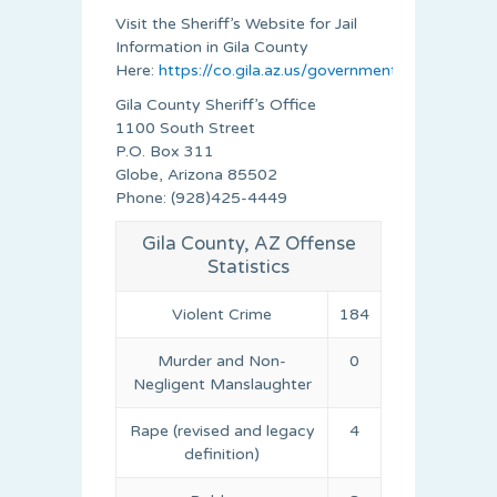
Visit the Sheriff’s Website for Jail
Information in Gila County
Here:
https://co.gila.az.us/government/sheriff/inde
Gila County Sheriff’s Office
1100 South Street
P.O. Box 311
Globe, Arizona 85502
Phone: (928)425-4449
Gila County, AZ Offense
Statistics
Violent Crime
184
Murder and Non-
0
Negligent Manslaughter
Rape (revised and legacy
4
definition)