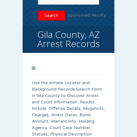
Sponsored Results
Gila County, AZ
Arrest Records
Use the Inmate Locator and
Background Records Search Form
in Gila County to Discover Arrest
and Court Information. Results
Include: Offense Details, Mugshots,
Charges, Arrest Dates, Bond
Amount, Warrant Info, Holding
Agency, Court Case Number,
Statues, Physical Description