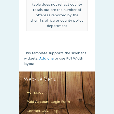
table does not reflect county
totals but are the number of
offenses reported by the
sheriff’s office or county police
department
This template supports the sidebar's
widgets.
Add one
or use Full Width
layout.
Website Menu
Hompage
Paid Account Login Form
Contact Us & Help