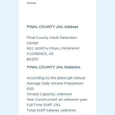
more.
PINAL COUNTY JAIL Address
Pinal County Adult Detention
Center
951 NORTH PINAL PARKWAY
FLORENCE, AZ
85232
PINAL COUNTY JAIL Statistics
According to the latest jail census:
Average Daily Inmate Population:
620
Inmate Capacity: unknown
Year Constructed: an unknown year
Full-Time Staff: 191
Total Staff Salaries: unknown