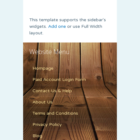
This template supports the sidebar's
widgets.
Add one
or use Full Width
layout.
Website Menu
Hompage
Paid Account Login Form
Contact Us & Help
About Us
Terms and Conditions
Privacy Policy
Blog