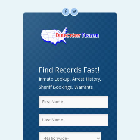
F
L
Find Records Fast!
Inmate Lookup, Arrest History,
Sheriff Bookings, Warrants