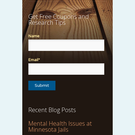
Get Free Coupons and
Research Tips
Name
Email*
Recent Blog Posts
Mental Health Issues at
Minnesota Jails