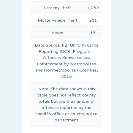
Larceny-theft
1,282
Motor Vehicle Theft
201
Arson
13
Data Source: FBI Uniform Crime
Reporting (UCR) Program –
Offenses Known to Law
Enforcement by Metropolitan
and Nonmetropolitan Counties,
2015
Note: The data shown in this
table does not reflect county
totals but are the number of
offenses reported by the
sheriff’s office or county police
department