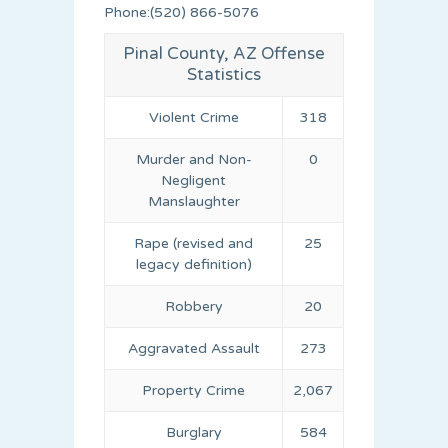
Phone:(520) 866-5076
Pinal County, AZ Offense
Statistics
Violent Crime
318
Murder and Non-
0
Negligent
Manslaughter
Rape (revised and
25
legacy definition)
Robbery
20
Aggravated Assault
273
Property Crime
2,067
Burglary
584