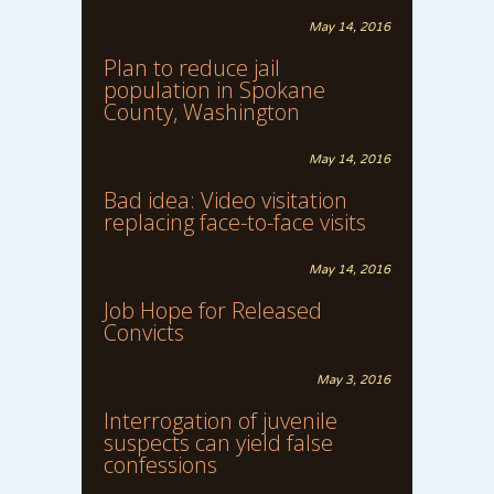
May 14, 2016
Plan to reduce jail
population in Spokane
County, Washington
May 14, 2016
Bad idea: Video visitation
replacing face-to-face visits
May 14, 2016
Job Hope for Released
Convicts
May 3, 2016
Interrogation of juvenile
suspects can yield false
confessions