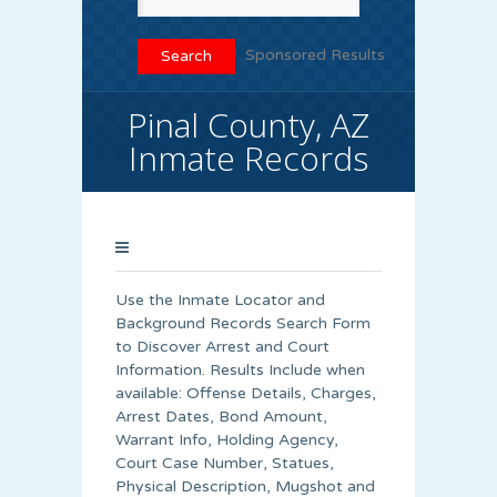
Sponsored Results
Pinal County, AZ
Inmate Records
Use the Inmate Locator and
Background Records Search Form
to Discover Arrest and Court
Information. Results Include when
available: Offense Details, Charges,
Arrest Dates, Bond Amount,
Warrant Info, Holding Agency,
Court Case Number, Statues,
Physical Description, Mugshot and