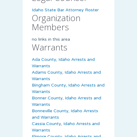
Idaho State Bar Attorney Roster
Organization
Members
no links in this area
Warrants
Ada County, Idaho Arrests and
Warrants
Adams County, Idaho Arrests and
Warrants
Bingham County, Idaho Arrests and
Warrants
Bonner County, Idaho Arrests and
Warrants
Bonneville County, Idaho Arrests
and Warrants
Cassia County, Idaho Arrests and
Warrants
Elmore County, Idaho Arrests and