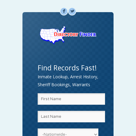
F
L
Find Records Fast!
Inmate Lookup, Arrest History,
Sheriff Bookings, Warrants