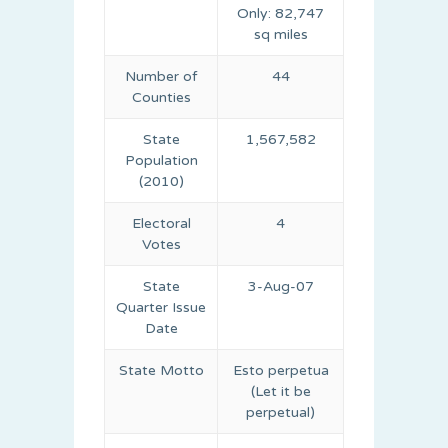
Only: 82,747
sq miles
Number of
44
Counties
State
1,567,582
Population
(2010)
Electoral
4
Votes
State
3-Aug-07
Quarter Issue
Date
State Motto
Esto perpetua
(Let it be
perpetual)