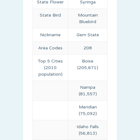
State Flower
Syringa
State Bird
Mountain
Bluebird
Nickname
Gem State
Area Codes
208
Top 5 Cities
Boise
(2010
(205,671)
population)
Nampa
(81,557)
Meridian
(75,092)
Idaho Falls
(56,813)