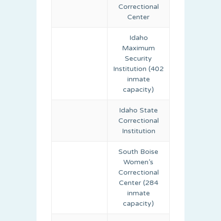
Correctional
Center
Idaho
Maximum
Security
Institution (402
inmate
capacity)
Idaho State
Correctional
Institution
South Boise
Women’s
Correctional
Center (284
inmate
capacity)