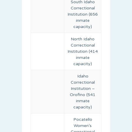
South Idaho
Correctional
Institution (656
inmate
capacity)
North Idaho
Correctional
Institution (414
inmate
capacity)
Idaho
Correctional
Institution –
Orofino (541
inmate
capacity)
Pocatello
Women’s
Correctional