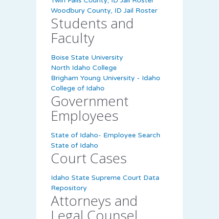
Twin Falls County, ID Jail Roster
Woodbury County, ID Jail Roster
Students and
Faculty
Boise State University
North Idaho College
Brigham Young University - Idaho
College of Idaho
Government
Employees
State of Idaho- Employee Search
State of Idaho
Court Cases
Idaho State Supreme Court Data
Repository
Attorneys and
Legal Counsel