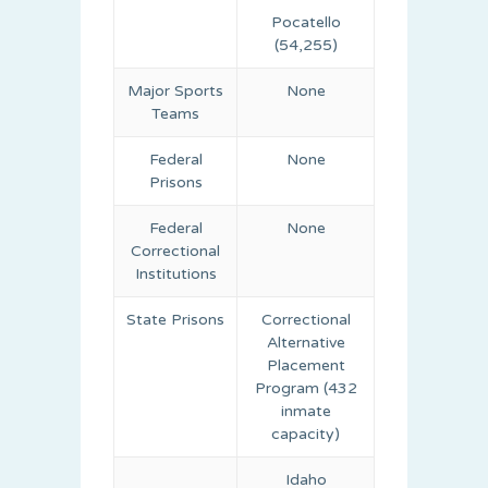
Pocatello
(54,255)
Major Sports
None
Teams
Federal
None
Prisons
Federal
None
Correctional
Institutions
State Prisons
Correctional
Alternative
Placement
Program (432
inmate
capacity)
Idaho