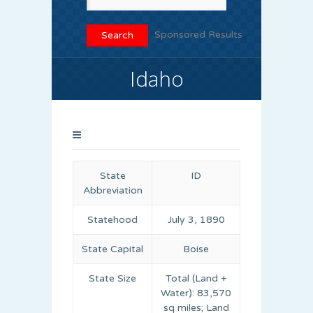
Sponsored Results
Idaho
State
ID
Abbreviation
Statehood
July 3, 1890
State Capital
Boise
State Size
Total (Land +
Water): 83,570
sq miles; Land