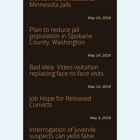
Minnesota Jails
May 14, 2016
Plan to reduce jail
population in Spokane
County, Washington
May 14, 2016
Bad idea: Video visitation
replacing face-to-face visits
May 14, 2016
Job Hope for Released
Convicts
May 3, 2016
Interrogation of juvenile
suspects can yield false