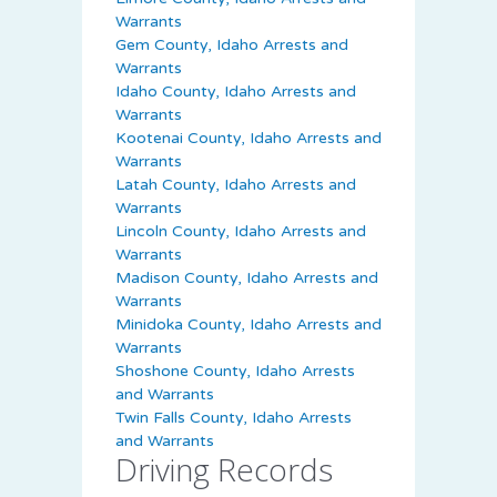
Warrants
Gem County, Idaho Arrests and
Warrants
Idaho County, Idaho Arrests and
Warrants
Kootenai County, Idaho Arrests and
Warrants
Latah County, Idaho Arrests and
Warrants
Lincoln County, Idaho Arrests and
Warrants
Madison County, Idaho Arrests and
Warrants
Minidoka County, Idaho Arrests and
Warrants
Shoshone County, Idaho Arrests
and Warrants
Twin Falls County, Idaho Arrests
and Warrants
Driving Records