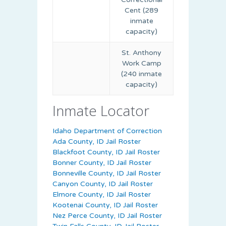
Cent (289
inmate
capacity)
St. Anthony
Work Camp
(240 inmate
capacity)
Inmate Locator
Idaho Department of Correction
Ada County, ID Jail Roster
Blackfoot County, ID Jail Roster
Bonner County, ID Jail Roster
Bonneville County, ID Jail Roster
Canyon County, ID Jail Roster
Elmore County, ID Jail Roster
Kootenai County, ID Jail Roster
Nez Perce County, ID Jail Roster