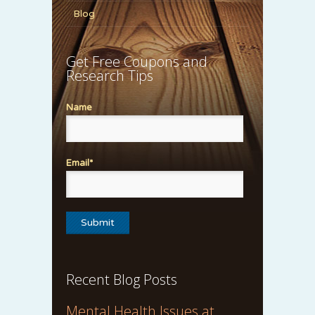
Blog
Get Free Coupons and
Research Tips
Name
Email*
Recent Blog Posts
Mental Health Issues at