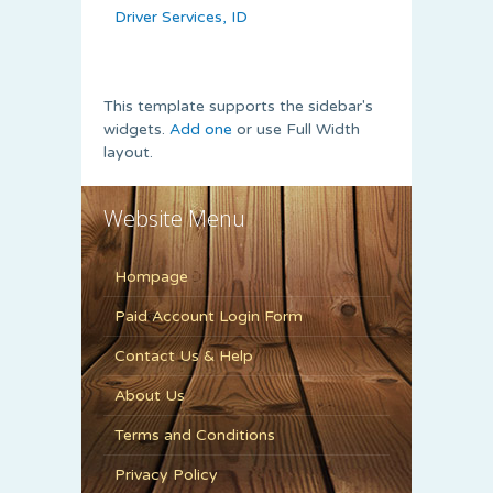
Driver Services, ID
This template supports the sidebar's
widgets.
Add one
or use Full Width
layout.
Website Menu
Hompage
Paid Account Login Form
Contact Us & Help
About Us
Terms and Conditions
Privacy Policy