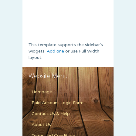
This template supports the sidebar's
widgets.
Add one
or use Full Width
layout.
Website Menu
Hompage
Paid Account Login Form
Contact Us & Help
About Us
Terms and Conditions