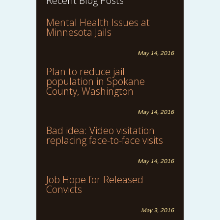
Recent Blog Posts
Mental Health Issues at
Minnesota Jails
May 14, 2016
Plan to reduce jail
population in Spokane
County, Washington
May 14, 2016
Bad idea: Video visitation
replacing face-to-face visits
May 14, 2016
Job Hope for Released
Convicts
May 3, 2016