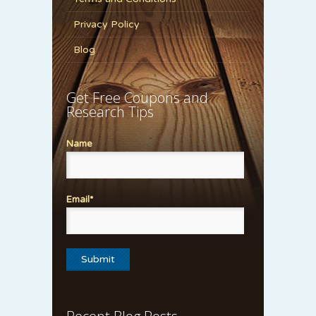
Privacy Policy
Blog
Get Free Coupons and
Research Tips
Name
Email*