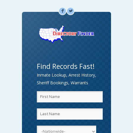
F
L
Find Records Fast!
Inmate Lookup, Arrest History,
Sheriff Bookings, Warrants