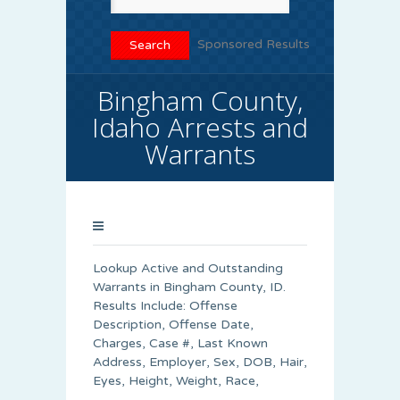
Sponsored Results
Bingham County,
Idaho Arrests and
Warrants
Lookup Active and Outstanding
Warrants in Bingham County, ID.
Results Include: Offense
Description, Offense Date,
Charges, Case #, Last Known
Address, Employer, Sex, DOB, Hair,
Eyes, Height, Weight, Race,