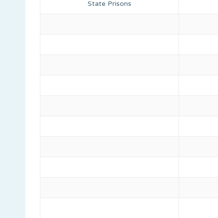
State Prisons