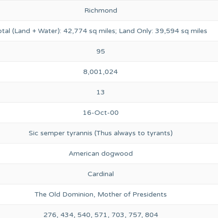
Richmond
otal (Land + Water): 42,774 sq miles; Land Only: 39,594 sq miles
95
8,001,024
13
16-Oct-00
Sic semper tyrannis (Thus always to tyrants)
American dogwood
Cardinal
The Old Dominion, Mother of Presidents
276, 434, 540, 571, 703, 757, 804