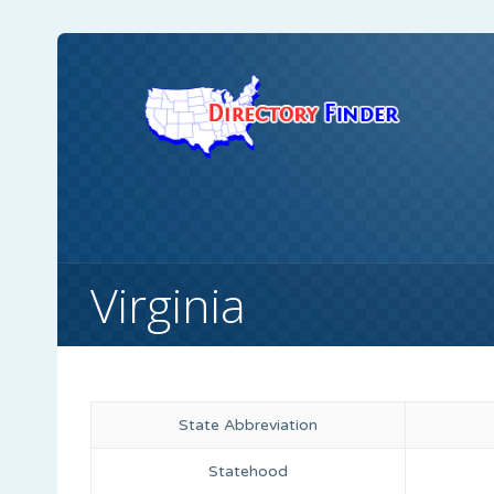
Virginia
State Abbreviation
Statehood