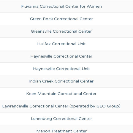
Fluvanna Correctional Center for Women
Green Rock Correctional Center
Greensville Correctional Center
Halifax Correctional Unit
Haynesville Correctional Center
Haynesville Correctional Unit
Indian Creek Correctional Center
Keen Mountain Correctional Center
Lawrenceville Correctional Center (operated by GEO Group)
Lunenburg Correctional Center
Marion Treatment Center