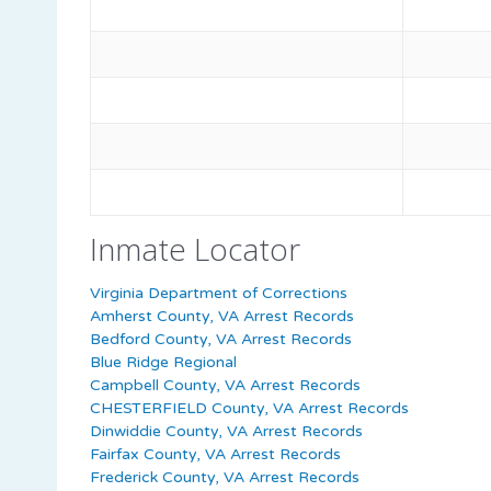
Inmate Locator
Virginia Department of Corrections
Amherst County, VA Arrest Records
Bedford County, VA Arrest Records
Blue Ridge Regional
Campbell County, VA Arrest Records
CHESTERFIELD County, VA Arrest Records
Dinwiddie County, VA Arrest Records
Fairfax County, VA Arrest Records
Frederick County, VA Arrest Records