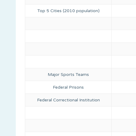
Top 5 Cities (2010 population)
Major Sports Teams
Federal Prisons
Federal Correctional Institution