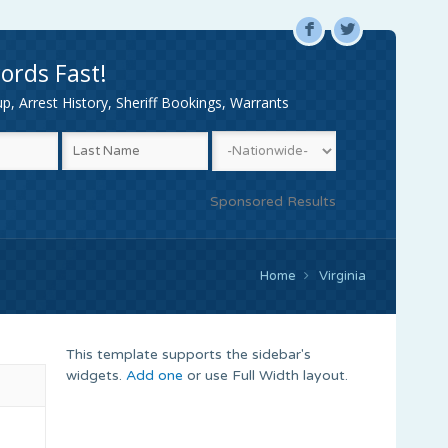
F
L
ords Fast!
, Arrest History, Sheriff Bookings, Warrants
Sponsored Results
Home
Virginia
This template supports the sidebar's
widgets.
Add one
or use Full Width layout.