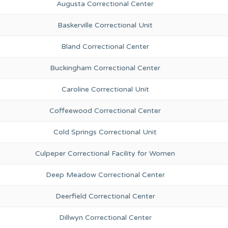
Augusta Correctional Center
Baskerville Correctional Unit
Bland Correctional Center
Buckingham Correctional Center
Caroline Correctional Unit
Coffeewood Correctional Center
Cold Springs Correctional Unit
Culpeper Correctional Facility for Women
Deep Meadow Correctional Center
Deerfield Correctional Center
Dillwyn Correctional Center