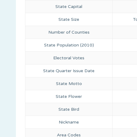
State Capital
State Size
T
Number of Counties
State Population (2010)
Electoral Votes
State Quarter Issue Date
State Motto
State Flower
State Bird
Nickname
Area Codes