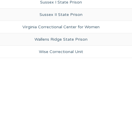
Sussex I State Prison
Sussex II State Prison
Virginia Correctional Center for Women
Wallens Ridge State Prison
Wise Correctional Unit