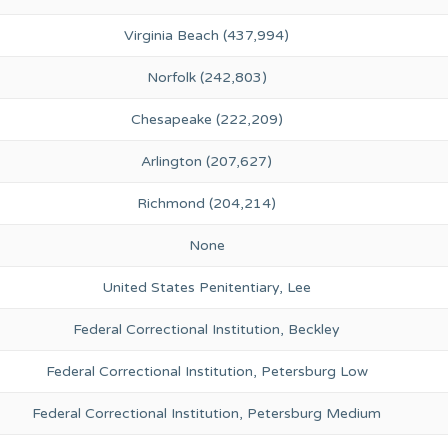
Virginia Beach (437,994)
Norfolk (242,803)
Chesapeake (222,209)
Arlington (207,627)
Richmond (204,214)
None
United States Penitentiary, Lee
Federal Correctional Institution, Beckley
Federal Correctional Institution, Petersburg Low
Federal Correctional Institution, Petersburg Medium