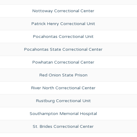
Nottoway Correctional Center
Patrick Henry Correctional Unit
Pocahontas Correctional Unit
Pocahontas State Correctional Center
Powhatan Correctional Center
Red Onion State Prison
River North Correctional Center
Rustburg Correctional Unit
Southampton Memorial Hospital
St. Brides Correctional Center