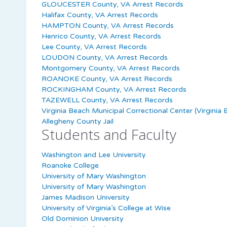
GLOUCESTER County, VA Arrest Records
Halifax County, VA Arrest Records
HAMPTON County, VA Arrest Records
Henrico County, VA Arrest Records
Lee County, VA Arrest Records
LOUDON County, VA Arrest Records
Montgomery County, VA Arrest Records
ROANOKE County, VA Arrest Records
ROCKINGHAM County, VA Arrest Records
TAZEWELL County, VA Arrest Records
Virginia Beach Municipal Correctional Center (Virginia 
Allegheny County Jail
Students and Faculty
Washington and Lee University
Roanoke College
University of Mary Washington
University of Mary Washington
James Madison University
University of Virginia’s College at Wise
Old Dominion University