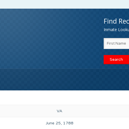
Find Rec
Inmate Lookup
VA
June 25, 1788