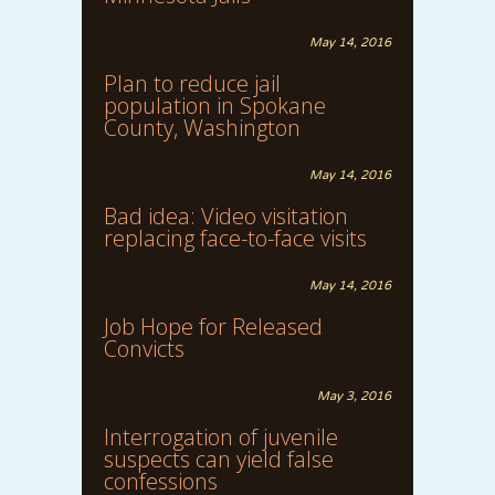
May 14, 2016
Plan to reduce jail
population in Spokane
County, Washington
May 14, 2016
Bad idea: Video visitation
replacing face-to-face visits
May 14, 2016
Job Hope for Released
Convicts
May 3, 2016
Interrogation of juvenile
suspects can yield false
confessions