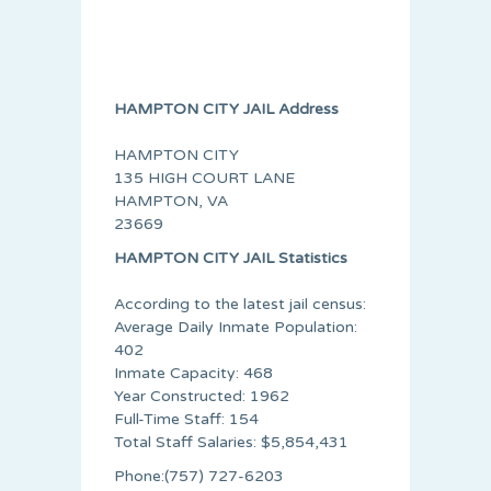
HAMPTON CITY JAIL Address
HAMPTON CITY
135 HIGH COURT LANE
HAMPTON, VA
23669
HAMPTON CITY JAIL Statistics
According to the latest jail census:
Average Daily Inmate Population:
402
Inmate Capacity: 468
Year Constructed: 1962
Full-Time Staff: 154
Total Staff Salaries: $5,854,431
Phone:(757) 727-6203