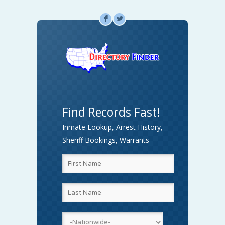
F
L
Find Records Fast!
Inmate Lookup, Arrest History,
Sheriff Bookings, Warrants