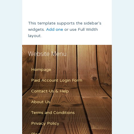
This template supports the sidebar's
widgets.
Add one
or use Full Width
layout.
Website Menu
Hompage
Paid Account Login Form
Contact Us & Help
About Us
Terms and Conditions
Privacy Policy