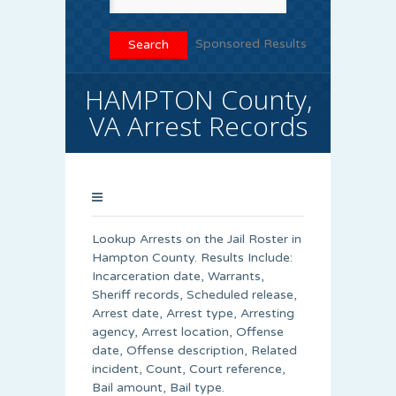
Sponsored Results
HAMPTON County,
VA Arrest Records
Lookup Arrests on the Jail Roster in
Hampton County. Results Include:
Incarceration date, Warrants,
Sheriff records, Scheduled release,
Arrest date, Arrest type, Arresting
agency, Arrest location, Offense
date, Offense description, Related
incident, Count, Court reference,
Bail amount, Bail type.