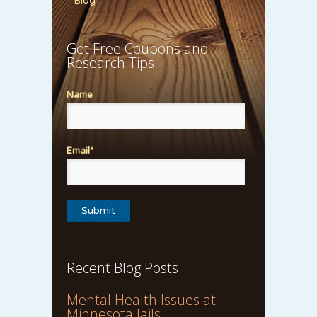
Blog
Get Free Coupons and
Research Tips
Name
Email*
Recent Blog Posts
Mental Health Issues at
Minnesota Jails