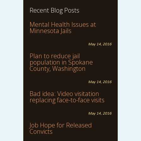
Recent Blog Posts
Mental Health Issues at
Minnesota Jails
May 14, 2016
Plan to reduce jail
population in Spokane
County, Washington
May 14, 2016
Bad idea: Video visitation
replacing face-to-face visits
May 14, 2016
Job Hope for Released
Convicts