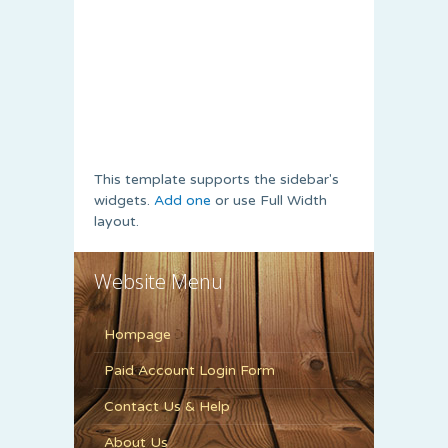
This template supports the sidebar's
widgets.
Add one
or use Full Width
layout.
Website Menu
Hompage
Paid Account Login Form
Contact Us & Help
About Us