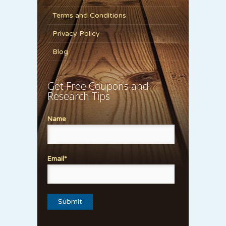
Terms and Conditions
Privacy Policy
Blog
Get Free Coupons and
Research Tips
Name
Email*