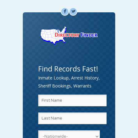
F
L
Find Records Fast!
Inmate Lookup, Arrest History,
Sheriff Bookings, Warrants