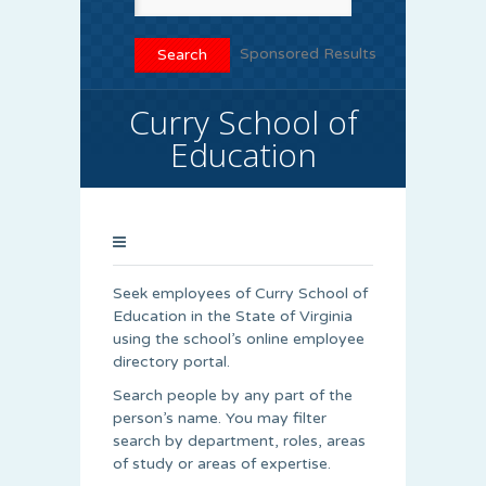
Sponsored Results
Curry School of
Education
Seek employees of Curry School of
Education in the State of Virginia
using the school’s online employee
directory portal.
Search people by any part of the
person’s name. You may filter
search by department, roles, areas
of study or areas of expertise.