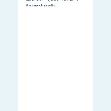
fields filled up, the more specific
the search results.