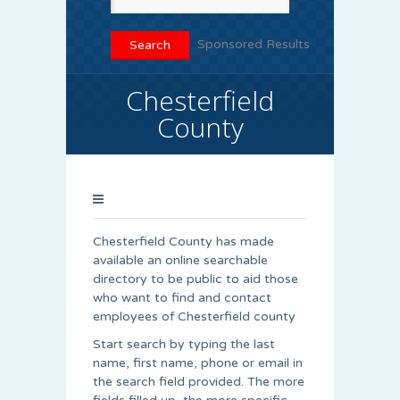
Sponsored Results
Chesterfield
County
Chesterfield County has made
available an online searchable
directory to be public to aid those
who want to find and contact
employees of Chesterfield county
Start search by typing the last
name, first name, phone or email in
the search field provided. The more