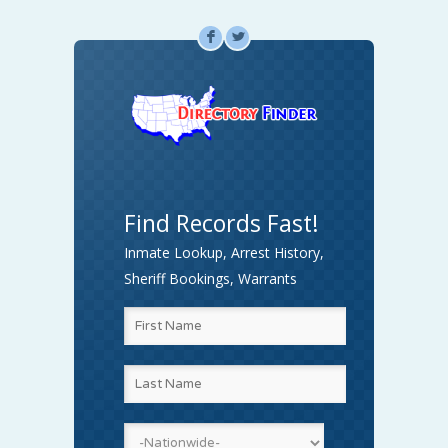
F
L
Find Records Fast!
Inmate Lookup, Arrest History,
Sheriff Bookings, Warrants