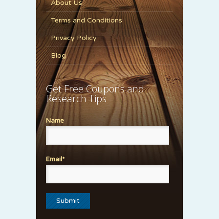
About Us
Terms and Conditions
Privacy Policy
Blog
Get Free Coupons and
Research Tips
Name
Email*