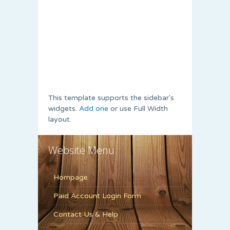
This template supports the sidebar's
widgets.
Add one
or use Full Width
layout.
Website Menu
Hompage
Paid Account Login Form
Contact Us & Help