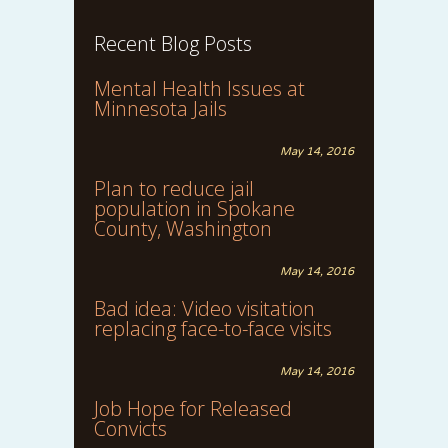
Recent Blog Posts
Mental Health Issues at
Minnesota Jails
May 14, 2016
Plan to reduce jail
population in Spokane
County, Washington
May 14, 2016
Bad idea: Video visitation
replacing face-to-face visits
May 14, 2016
Job Hope for Released
Convicts