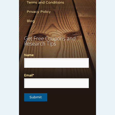
Terms and Conditions
Privacy Policy
Blog
Get Free Coupons and
Research Tips
Name
Email*