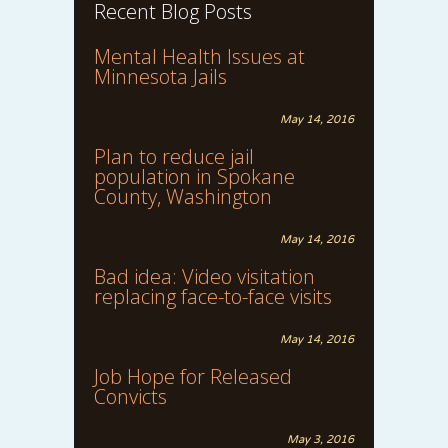
Recent Blog Posts
Mental Health Issues at
Minnesota Jails
May 14, 2016
Plan to reduce jail
population in Spokane
County, Washington
May 14, 2016
Bad idea: Video visitation
replacing face-to-face visits
May 14, 2016
Job Hope for Released
Convicts
May 3, 2016