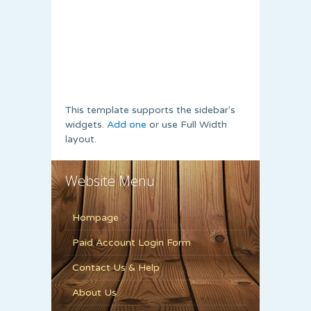
This template supports the sidebar's
widgets.
Add one
or use Full Width
layout.
Website Menu
Hompage
Paid Account Login Form
Contact Us & Help
About Us