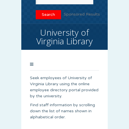
Sponsored Results
University of
Virginia Library
Seek employees of University of
Virginia Library using the online
employee directory portal provided
by the university.
Find staff information by scrolling
down the list of names shown in
alphabetical order.