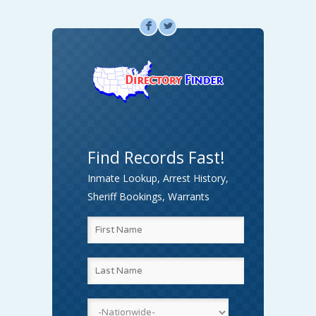
F
L
Find Records Fast!
Inmate Lookup, Arrest History,
Sheriff Bookings, Warrants