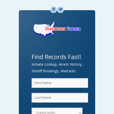
F
L
Find Records Fast!
Inmate Lookup, Arrest History,
Sheriff Bookings, Warrants