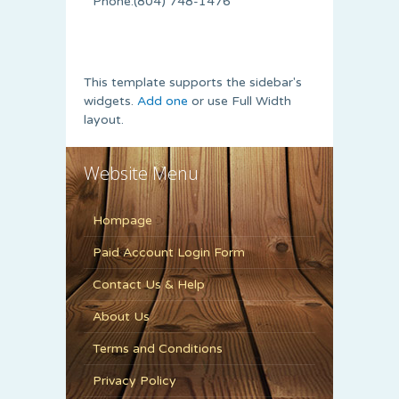
Phone:(804) 748-1476
This template supports the sidebar's
widgets.
Add one
or use Full Width
layout.
Website Menu
Hompage
Paid Account Login Form
Contact Us & Help
About Us
Terms and Conditions
Privacy Policy