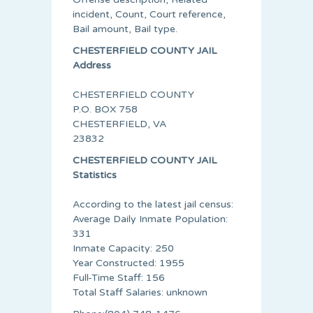
incident, Count, Court reference,
Bail amount, Bail type.
CHESTERFIELD COUNTY JAIL
Address
CHESTERFIELD COUNTY
P.O. BOX 758
CHESTERFIELD, VA
23832
CHESTERFIELD COUNTY JAIL
Statistics
According to the latest jail census:
Average Daily Inmate Population:
331
Inmate Capacity: 250
Year Constructed: 1955
Full-Time Staff: 156
Total Staff Salaries: unknown