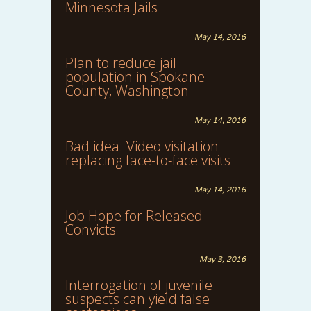
Minnesota Jails
May 14, 2016
Plan to reduce jail
population in Spokane
County, Washington
May 14, 2016
Bad idea: Video visitation
replacing face-to-face visits
May 14, 2016
Job Hope for Released
Convicts
May 3, 2016
Interrogation of juvenile
suspects can yield false