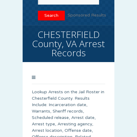
Sponsored Results
CHESTERFIELD
County, VA Arrest
Records
Lookup Arrests on the Jail Roster in
Chesterfield County. Results
Include: Incarceration date,
Warrants, Sheriff records,
Scheduled release, Arrest date,
Arrest type, Arresting agency,
Arrest location, Offense date,
Offense description, Related