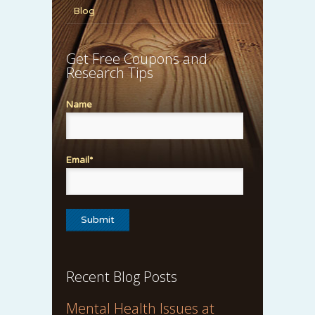
Blog
Get Free Coupons and
Research Tips
Name
Email*
Recent Blog Posts
Mental Health Issues at