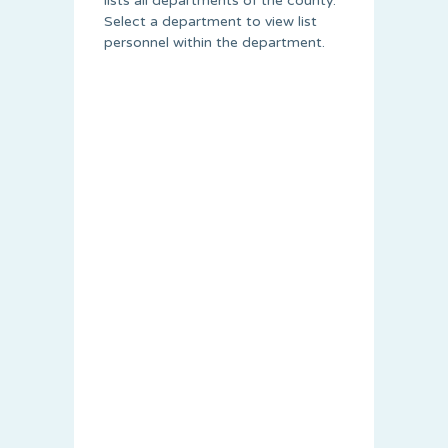
lists all departments of the county.
Select a department to view list
personnel within the department.