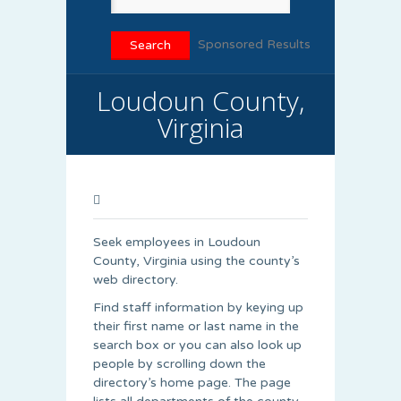
Sponsored Results
Loudoun County,
Virginia
Seek employees in Loudoun
County, Virginia using the county’s
web directory.
Find staff information by keying up
their first name or last name in the
search box or you can also look up
people by scrolling down the
directory’s home page. The page