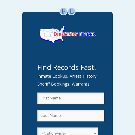
F
L
Find Records Fast!
Inmate Lookup, Arrest History,
Sheriff Bookings, Warrants