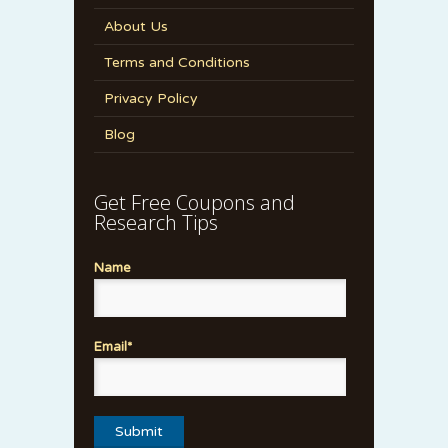
About Us
Terms and Conditions
Privacy Policy
Blog
Get Free Coupons and
Research Tips
Name
Email*