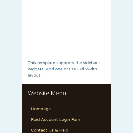
This template supports the sidebar's
widgets.
Add one
or use Full Width
layout.
Website Menu
Hompage
Paid Account Login Form
Contact Us & Help