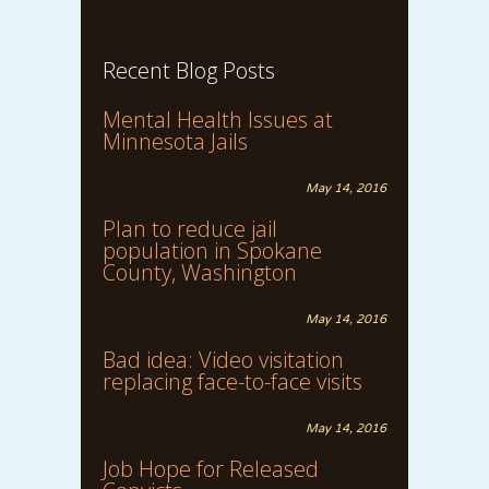
Recent Blog Posts
Mental Health Issues at
Minnesota Jails
May 14, 2016
Plan to reduce jail
population in Spokane
County, Washington
May 14, 2016
Bad idea: Video visitation
replacing face-to-face visits
May 14, 2016
Job Hope for Released