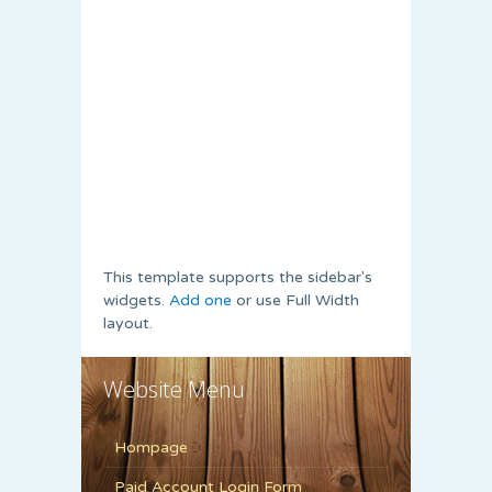
This template supports the sidebar's
widgets.
Add one
or use Full Width
layout.
Website Menu
Hompage
Paid Account Login Form