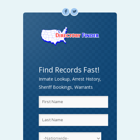
F
L
Find Records Fast!
Inmate Lookup, Arrest History,
Sheriff Bookings, Warrants