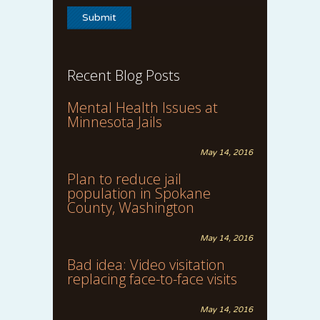
Recent Blog Posts
Mental Health Issues at
Minnesota Jails
May 14, 2016
Plan to reduce jail
population in Spokane
County, Washington
May 14, 2016
Bad idea: Video visitation
replacing face-to-face visits
May 14, 2016