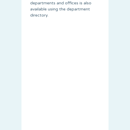
departments and offices is also
available using the department
directory.