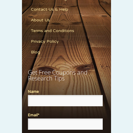
Contact Us & Help
About Us
Terms and Conditions
Privacy Policy
Blog
Get Free Coupons and
Research Tips
Name
Email*