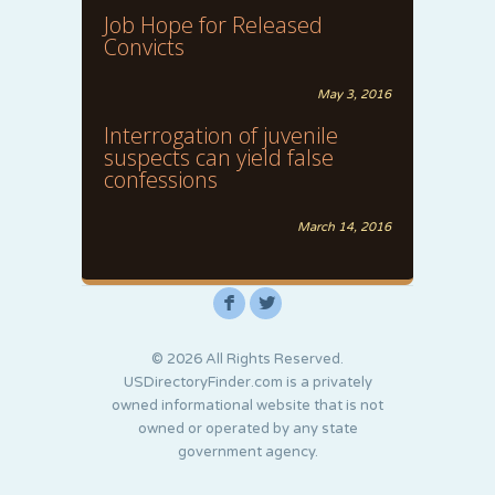
Job Hope for Released
Convicts
May 3, 2016
Interrogation of juvenile
suspects can yield false
confessions
March 14, 2016
F
L
© 2026 All Rights Reserved.
USDirectoryFinder.com is a privately
owned informational website that is not
owned or operated by any state
government agency.