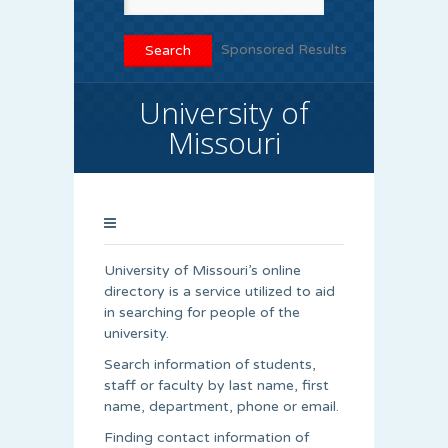
Sponsored Results
University of
Missouri
University of Missouri’s online
directory is a service utilized to aid
in searching for people of the
university.
Search information of students,
staff or faculty by last name, first
name, department, phone or email.
Finding contact information of