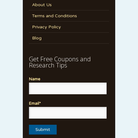
About Us
Terms and Conditions
Privacy Policy
Blog
Get Free Coupons and
Research Tips
Name
Email*