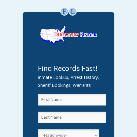
F
L
Find Records Fast!
Inmate Lookup, Arrest History,
Sheriff Bookings, Warrants