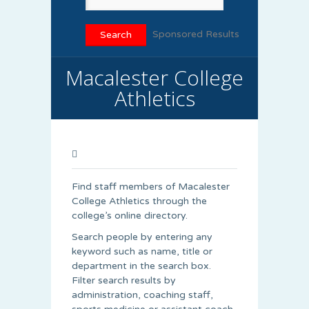
Sponsored Results
Macalester College
Athletics
Find staff members of Macalester
College Athletics through the
college’s online directory.
Search people by entering any
keyword such as name, title or
department in the search box.
Filter search results by
administration, coaching staff,