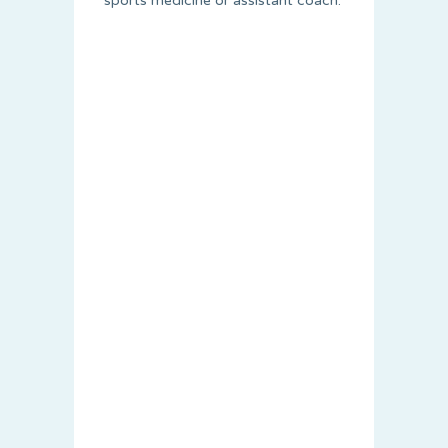
sports medicine or assistant coach.