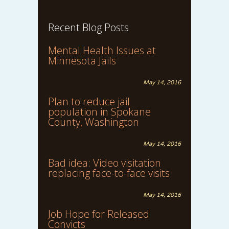
Recent Blog Posts
Mental Health Issues at
Minnesota Jails
May 14, 2016
Plan to reduce jail
population in Spokane
County, Washington
May 14, 2016
Bad idea: Video visitation
replacing face-to-face visits
May 14, 2016
Job Hope for Released
Convicts