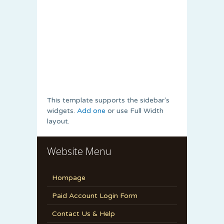
This template supports the sidebar's
widgets.
Add one
or use Full Width
layout.
Website Menu
Hompage
Paid Account Login Form
Contact Us & Help