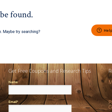
Get Free Coupons and Research Tips
R
M
Name
P
Email*
C