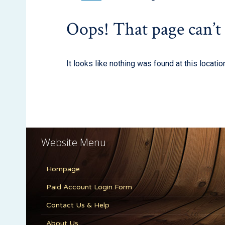
Website Menu
Hompage
Paid Account Login Form
Contact Us & Help
About Us