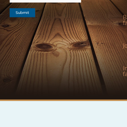
B
f
J
I
f