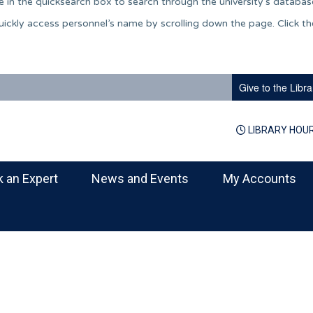
 in the quicksearch box to search through the university’s databas
 quickly access personnel’s name by scrolling down the page. Click t