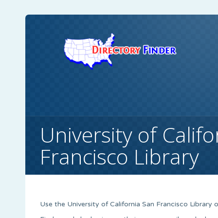
University of Calif
Francisco Library
Use the University of California San Francisco Library o