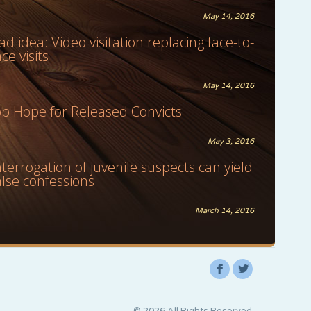
May 14, 2016
ad idea: Video visitation replacing face-to-
ace visits
May 14, 2016
ob Hope for Released Convicts
May 3, 2016
nterrogation of juvenile suspects can yield
alse confessions
March 14, 2016
F
L