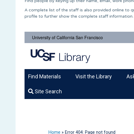
Find people by keying up their name, email, work phone
A complete list of the staff is also provided online to
profile to further show the complete staff information.