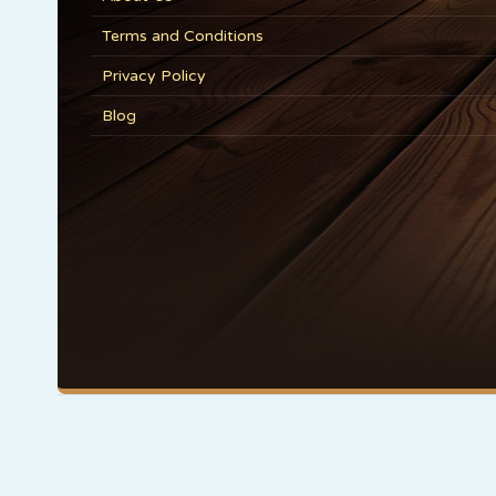
Terms and Conditions
Privacy Policy
Blog