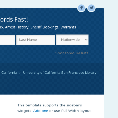
F
L
ords Fast!
, Arrest History, Sheriff Bookings, Warrants
Sponsored Results
California
University of California San Francisco Library
This template supports the sidebar's
widgets.
Add one
or use Full Width layout.