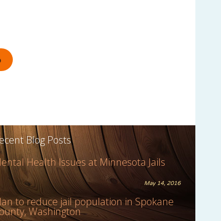
ecent Blog Posts
ental Health Issues at Minnesota Jails
May 14, 2016
lan to reduce jail population in Spokane
ounty, Washington