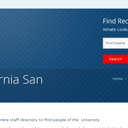
Find Rec
Inmate Lookup
ornia San
Home
nline staff directory to find people of the University.