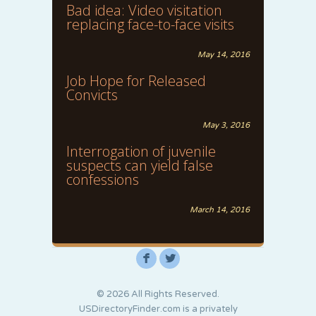
Bad idea: Video visitation
replacing face-to-face visits
May 14, 2016
Job Hope for Released
Convicts
May 3, 2016
Interrogation of juvenile
suspects can yield false
confessions
March 14, 2016
F
L
© 2026 All Rights Reserved.
USDirectoryFinder.com is a privately