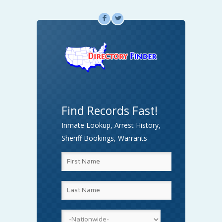
F
L
Find Records Fast!
Inmate Lookup, Arrest History,
Sheriff Bookings, Warrants