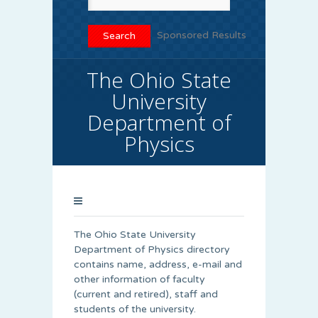
Sponsored Results
The Ohio State
University
Department of
Physics
The Ohio State University
Department of Physics directory
contains name, address, e-mail and
other information of faculty
(current and retired), staff and
students of the university.