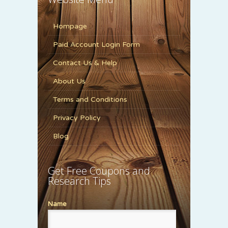
Hompage
Paid Account Login Form
Contact Us & Help
About Us
Terms and Conditions
Privacy Policy
Blog
Get Free Coupons and
Research Tips
Name