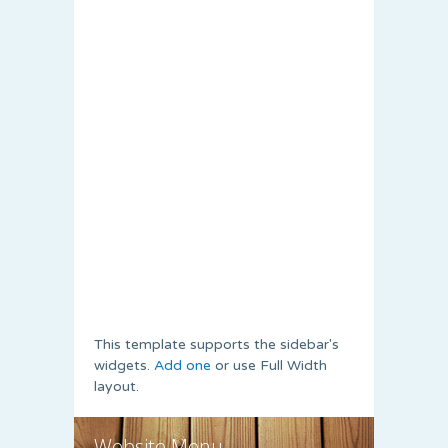
This template supports the sidebar's
widgets.
Add one
or use Full Width
layout.
Website Menu