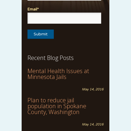
Email*
Recent Blog Posts
Mental Health Issues at
Minnesota Jails
May 14, 2016
Plan to reduce jail
population in Spokane
County, Washington
May 14, 2016