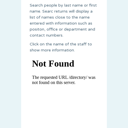
Search people by last name or first
name. Searc returns will display a
list of names close to the name
entered with information such as
positon, office or department and
contact numbers.
Click on the name of the staff to
show more information.