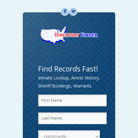
F
L
Find Records Fast!
Inmate Lookup, Arrest History,
Sheriff Bookings, Warrants