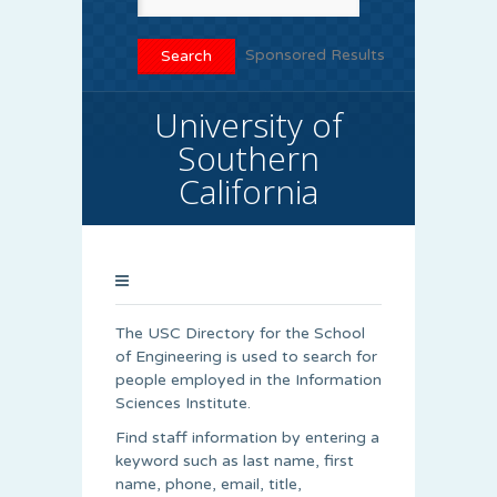
Sponsored Results
University of
Southern
California
The USC Directory for the School
of Engineering is used to search for
people employed in the Information
Sciences Institute.
Find staff information by entering a
keyword such as last name, first
name, phone, email, title,