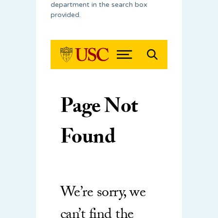
department in the search box
provided.