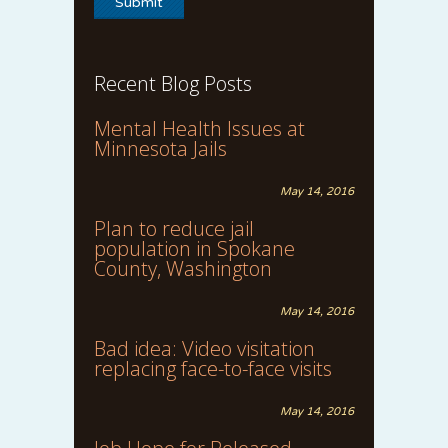
Recent Blog Posts
Mental Health Issues at
Minnesota Jails
May 14, 2016
Plan to reduce jail
population in Spokane
County, Washington
May 14, 2016
Bad idea: Video visitation
replacing face-to-face visits
May 14, 2016