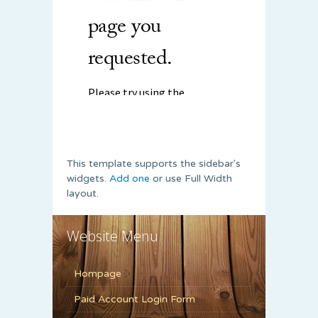
This template supports the sidebar's
widgets.
Add one
or use Full Width
layout.
Website Menu
Hompage
Paid Account Login Form