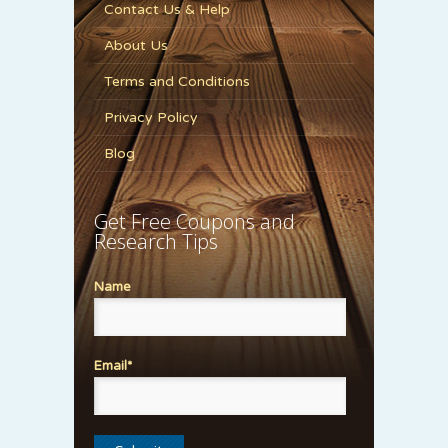
Contact Us & Help
About Us
Terms and Conditions
Privacy Policy
Blog
Get Free Coupons and
Research Tips
Name
Email*