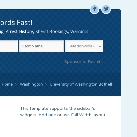
F
L
ords Fast!
, Arrest History, Sheriff Bookings, Warrants
Sponsored Results
Home
Washington
University of Washington Bothell
This template supports the sidebar's
widgets.
Add one
or use Full Width layout.