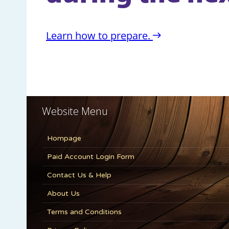
Website Menu
Hompage
Paid Account Login Form
Contact Us & Help
About Us
Terms and Conditions