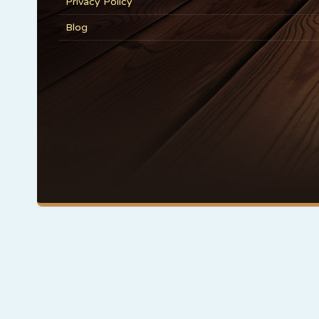
Privacy Policy
Blog