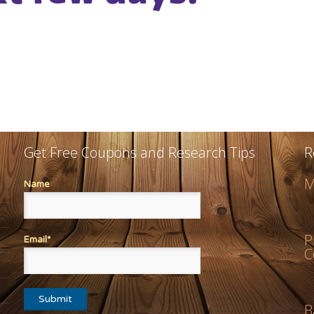
Get Free Coupons and Research Tips
R
M
Name
P
Email*
C
B