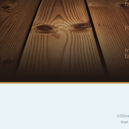
f
J
I
f
USDire
that