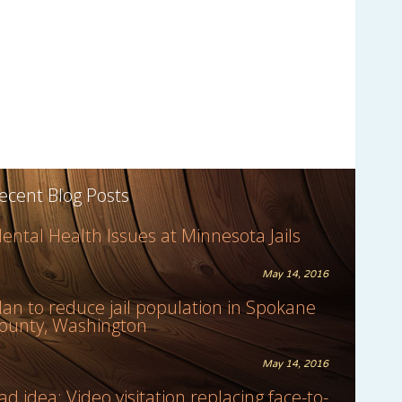
ecent Blog Posts
ental Health Issues at Minnesota Jails
May 14, 2016
lan to reduce jail population in Spokane
ounty, Washington
May 14, 2016
ad idea: Video visitation replacing face-to-