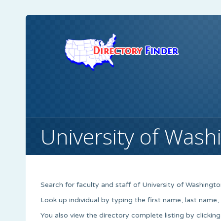
University of Wash
Search for faculty and staff of University of Washingto
Look up individual by typing the first name, last name
You also view the directory complete listing by clicking 