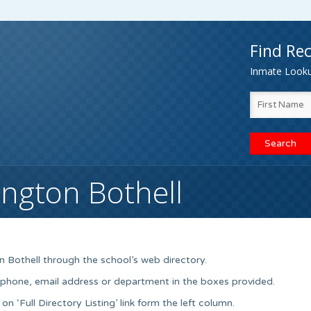
Find Rec
Inmate Lookup
ington Bothell
n Bothell through the school’s web directory.
, phone, email address or department in the boxes provided.
on ‘Full Directory Listing’ link form the left column.