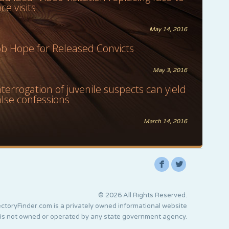
ace visits
May 14, 2016
ob Hope for Released Convicts
May 3, 2016
nterrogation of juvenile suspects can yield
alse confessions
March 14, 2016
F
L
© 2026 All Rights Reserved.
ctoryFinder.com is a privately owned informational website
 is not owned or operated by any state government agency.