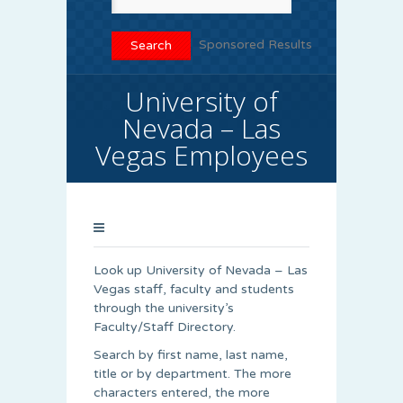
Sponsored Results
University of
Nevada – Las
Vegas Employees
Look up University of Nevada – Las
Vegas staff, faculty and students
through the university’s
Faculty/Staff Directory.
Search by first name, last name,
title or by department. The more
characters entered, the more