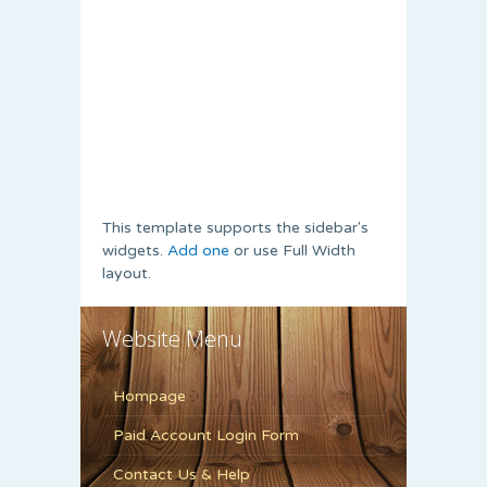
This template supports the sidebar's
widgets.
Add one
or use Full Width
layout.
Website Menu
Hompage
Paid Account Login Form
Contact Us & Help