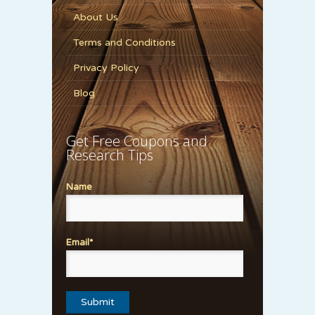
About Us
Terms and Conditions
Privacy Policy
Blog
Get Free Coupons and
Research Tips
Name
Email*