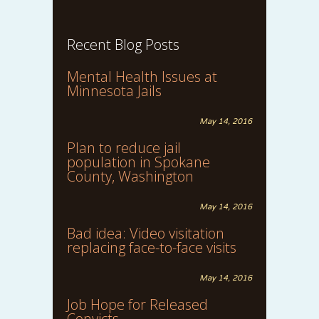
Recent Blog Posts
Mental Health Issues at
Minnesota Jails
May 14, 2016
Plan to reduce jail
population in Spokane
County, Washington
May 14, 2016
Bad idea: Video visitation
replacing face-to-face visits
May 14, 2016
Job Hope for Released
Convicts