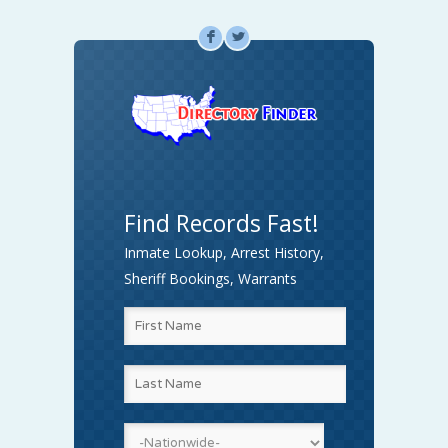
F
L
Find Records Fast!
Inmate Lookup, Arrest History,
Sheriff Bookings, Warrants