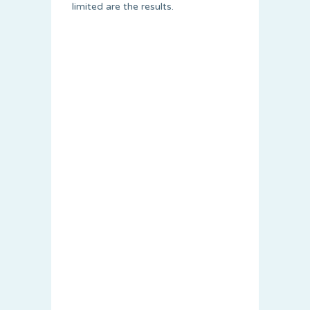
limited are the results.