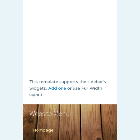
This template supports the sidebar's
widgets.
Add one
or use Full Width
layout.
Website Menu
Hompage