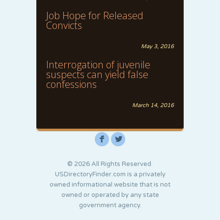
Job Hope for Released
Convicts
May 3, 2016
Interrogation of juvenile
suspects can yield false
confessions
March 14, 2016
F
L
© 2026 All Rights Reserved.
USDirectoryFinder.com is a privately
owned informational website that is not
owned or operated by any state
government agency.