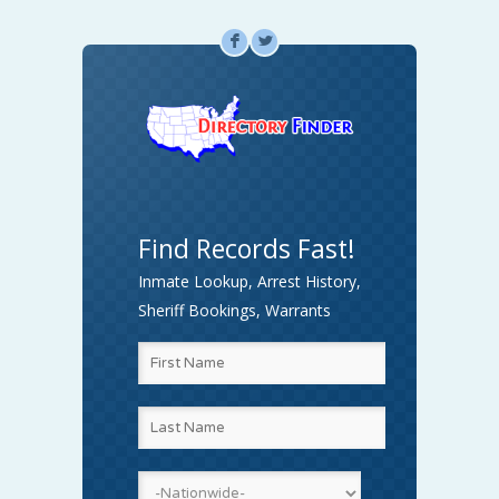
F
L
Find Records Fast!
Inmate Lookup, Arrest History,
Sheriff Bookings, Warrants