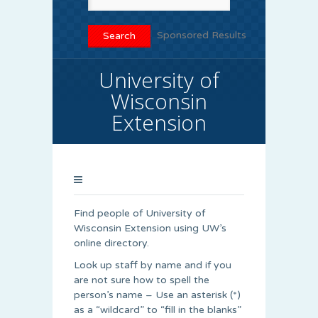
Sponsored Results
University of
Wisconsin
Extension
Find people of University of
Wisconsin Extension using UW’s
online directory.
Look up staff by name and if you
are not sure how to spell the
person’s name – Use an asterisk (*)
as a “wildcard” to “fill in the blanks”