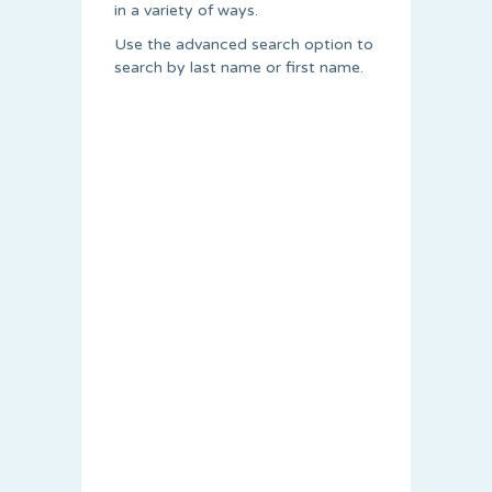
in a variety of ways.
Use the advanced search option to
search by last name or first name.