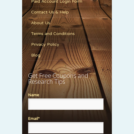
Paid Account Login Form
Contact Us & Help
About Us
Terms and Conditions
Privacy Policy
Blog
Get Free Coupons and
Research Tips
Name
Email*