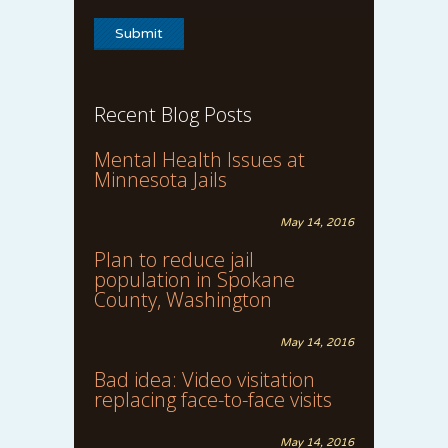
Recent Blog Posts
Mental Health Issues at
Minnesota Jails
May 14, 2016
Plan to reduce jail
population in Spokane
County, Washington
May 14, 2016
Bad idea: Video visitation
replacing face-to-face visits
May 14, 2016