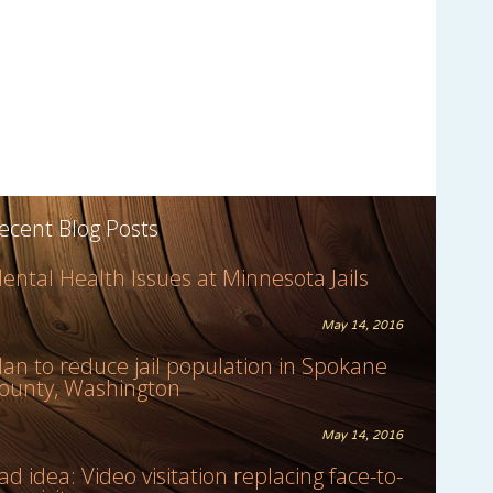
ecent Blog Posts
ental Health Issues at Minnesota Jails
May 14, 2016
lan to reduce jail population in Spokane
ounty, Washington
May 14, 2016
ad idea: Video visitation replacing face-to-