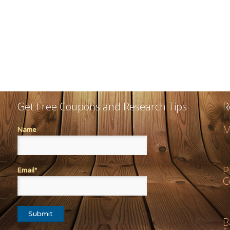
Get Free Coupons and Research Tips
R
M
Name
P
Email*
C
B