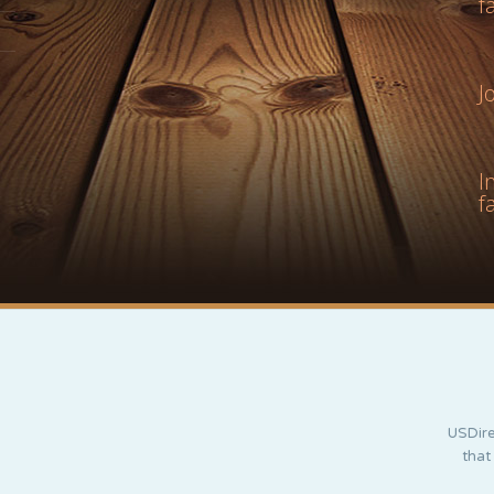
f
J
I
f
USDire
that