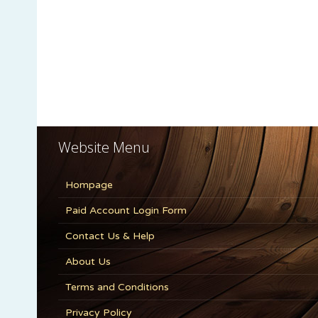
Website Menu
Hompage
Paid Account Login Form
Contact Us & Help
About Us
Terms and Conditions
Privacy Policy