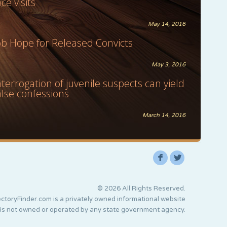
ace visits
May 14, 2016
ob Hope for Released Convicts
May 3, 2016
nterrogation of juvenile suspects can yield
alse confessions
March 14, 2016
F
L
© 2026 All Rights Reserved.
ctoryFinder.com is a privately owned informational website
 is not owned or operated by any state government agency.