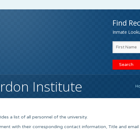
Find Rec
Inmate Lookup
rdon Institute
H
es a list of all personnel of the university.
ment with their corresponding contact information, Title and email 