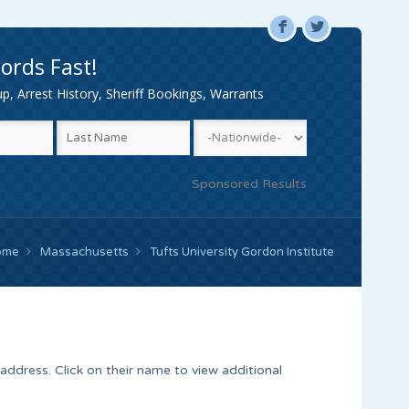
F
L
ords Fast!
, Arrest History, Sheriff Bookings, Warrants
Sponsored Results
ome
Massachusetts
Tufts University Gordon Institute
address. Click on their name to view additional