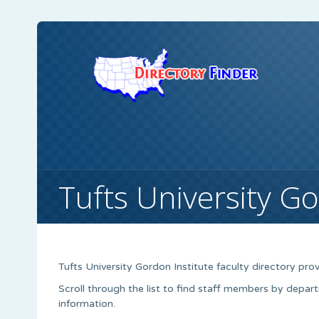
Tufts University Go
Tufts University Gordon Institute faculty directory provid
Scroll through the list to find staff members by depart
information.