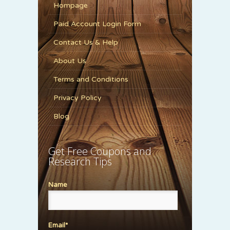
Hompage
Paid Account Login Form
Contact Us & Help
About Us
Terms and Conditions
Privacy Policy
Blog
Get Free Coupons and
Research Tips
Name
Email*