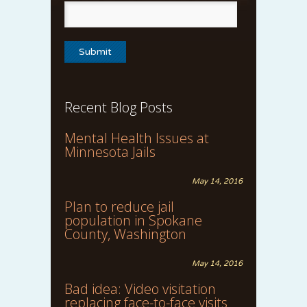
Recent Blog Posts
Mental Health Issues at
Minnesota Jails
May 14, 2016
Plan to reduce jail
population in Spokane
County, Washington
May 14, 2016
Bad idea: Video visitation
replacing face-to-face visits