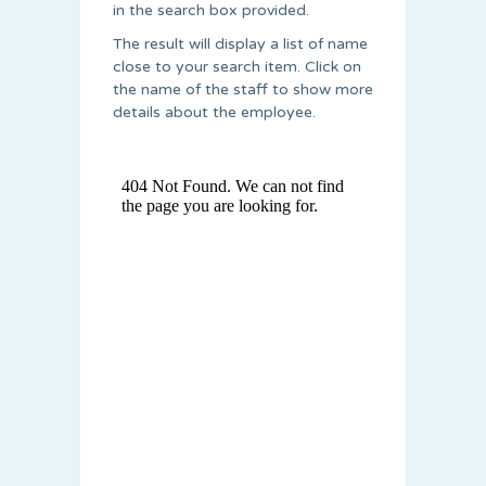
in the search box provided.
The result will display a list of name
close to your search item. Click on
the name of the staff to show more
details about the employee.