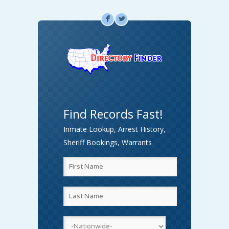
F
L
Find Records Fast!
Inmate Lookup, Arrest History,
Sheriff Bookings, Warrants