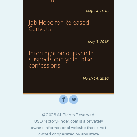
May 14, 2016
Job Hope for Released
Convicts
May 3, 2016
Interrogation of juvenile
suspects can yield false
confessions
March 14, 2016
F
L
© 2026 All Rights Reserved.
USDirectoryFinder.com is a privately
owned informational website that is not
owned or operated by any state