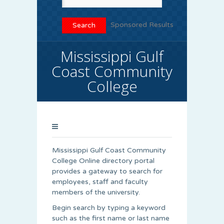
Sponsored Results
Mississippi Gulf
Coast Community
College
Mississippi Gulf Coast Community
College Online directory portal
provides a gateway to search for
employees, staff and faculty
members of the university.
Begin search by typing a keyword
such as the first name or last name