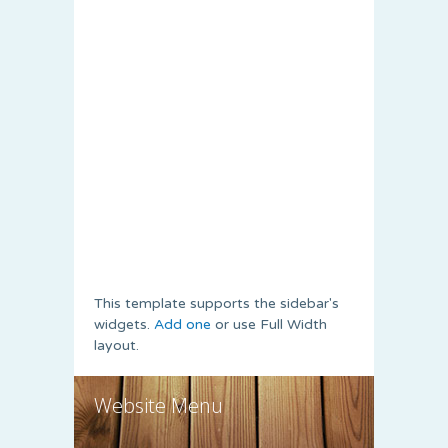
This template supports the sidebar's
widgets.
Add one
or use Full Width
layout.
Website Menu