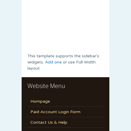
This template supports the sidebar's
widgets.
Add one
or use Full Width
layout.
Website Menu
Hompage
Paid Account Login Form
Contact Us & Help