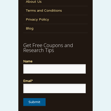
About Us
Terms and Conditions
Privacy Policy
Blog
Get Free Coupons and
Research Tips
Name
Email*