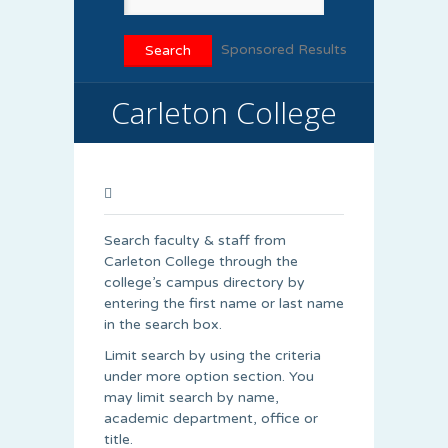
Sponsored Results
Carleton College
Search faculty & staff from
Carleton College through the
college’s campus directory by
entering the first name or last name
in the search box.
Limit search by using the criteria
under more option section. You
may limit search by name,
academic department, office or
title.