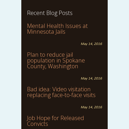
Recent Blog Posts
Mental Health Issues at
Minnesota Jails
May 14, 2016
Plan to reduce jail
population in Spokane
County, Washington
May 14, 2016
Bad idea: Video visitation
replacing face-to-face visits
May 14, 2016
Job Hope for Released
Convicts