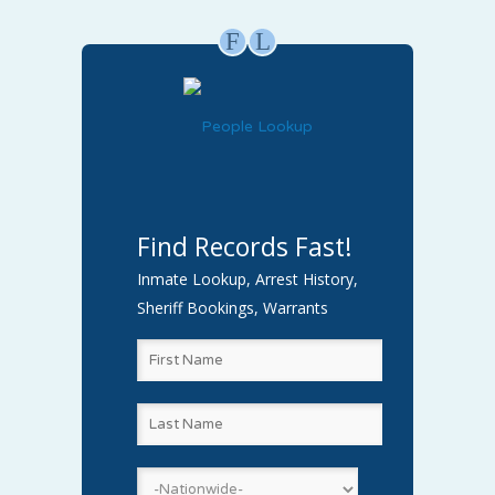
F
L
Find Records Fast!
Inmate Lookup, Arrest History,
Sheriff Bookings, Warrants