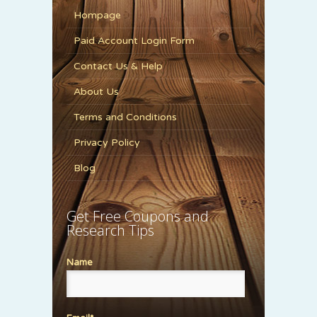
Hompage
Paid Account Login Form
Contact Us & Help
About Us
Terms and Conditions
Privacy Policy
Blog
Get Free Coupons and
Research Tips
Name