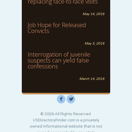
replacing face-to-face visits
May 14, 2016
Job Hope for Released
Convicts
May 3, 2016
Interrogation of juvenile
suspects can yield false
confessions
March 14, 2016
F
L
© 2026 All Rights Reserved.
USDirectoryFinder.com is a privately
owned informational website that is not