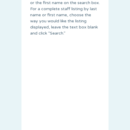
or the first name on the search box.
For a complete staff listing by last
name or first name, choose the
way you would like the listing
displayed, leave the text box blank
and click “Search.”