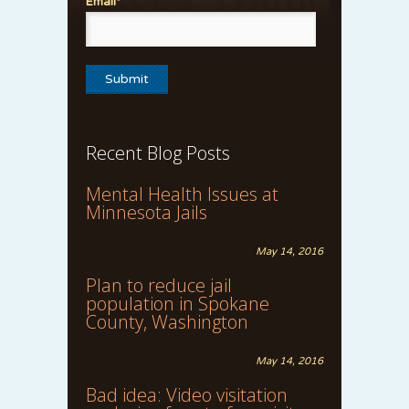
Email*
Recent Blog Posts
Mental Health Issues at
Minnesota Jails
May 14, 2016
Plan to reduce jail
population in Spokane
County, Washington
May 14, 2016
Bad idea: Video visitation