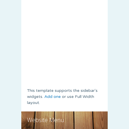
This template supports the sidebar's
widgets.
Add one
or use Full Width
layout.
Website Menu