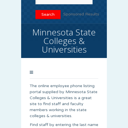
Sponsored Results
Minnesota State
Colleges &
Universities
The online employee phone listing
portal supplied by Minnesota State
Colleges & Universities is a great
site to find staff and faculty
members working in the state
colleges & universities.
Find staff by entering the last name