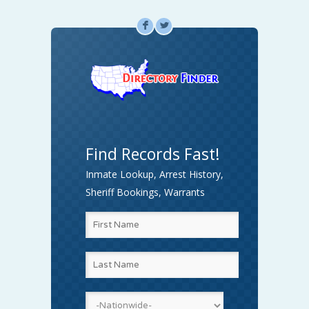
F
L
Find Records Fast!
Inmate Lookup, Arrest History,
Sheriff Bookings, Warrants