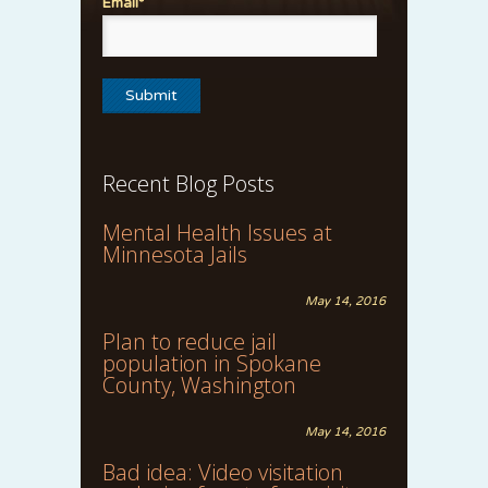
Email*
Recent Blog Posts
Mental Health Issues at
Minnesota Jails
May 14, 2016
Plan to reduce jail
population in Spokane
County, Washington
May 14, 2016
Bad idea: Video visitation