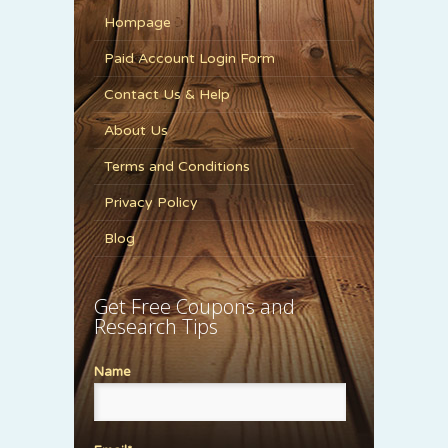
Hompage
Paid Account Login Form
Contact Us & Help
About Us
Terms and Conditions
Privacy Policy
Blog
Get Free Coupons and
Research Tips
Name