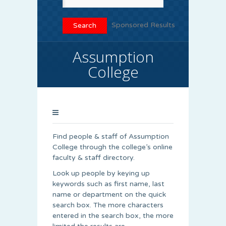
Sponsored Results
Assumption
College
Find people & staff of Assumption
College through the college’s online
faculty & staff directory.
Look up people by keying up
keywords such as first name, last
name or department on the quick
search box. The more characters
entered in the search box, the more