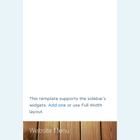
This template supports the sidebar's
widgets.
Add one
or use Full Width
layout.
Website Menu