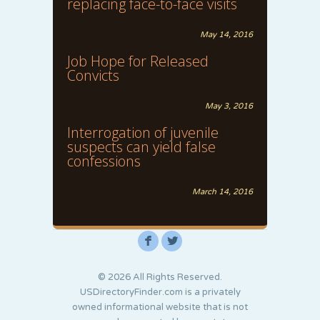
replacing face-to-face visits
May 14, 2016
Job Hope for Released
Convicts
May 3, 2016
Interrogation of juvenile
suspects can yield false
confessions
March 14, 2016
F
L
© 2026 All Rights Reserved.
USDirectoryFinder.com is a privately
owned informational website that is not