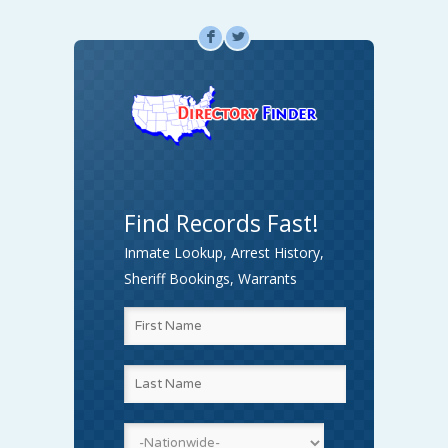
F
L
Find Records Fast!
Inmate Lookup, Arrest History,
Sheriff Bookings, Warrants