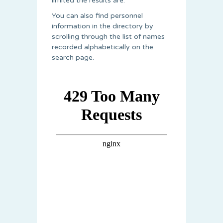
limited the results are.
You can also find personnel
information in the directory by
scrolling through the list of names
recorded alphabetically on the
search page.