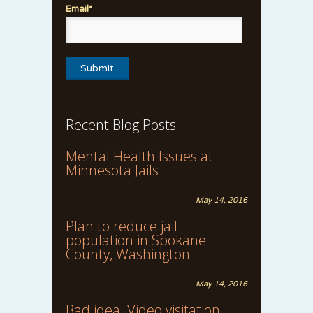
Email*
Recent Blog Posts
Mental Health Issues at
Minnesota Jails
May 14, 2016
Plan to reduce jail
population in Spokane
County, Washington
May 14, 2016
Bad idea: Video visitation