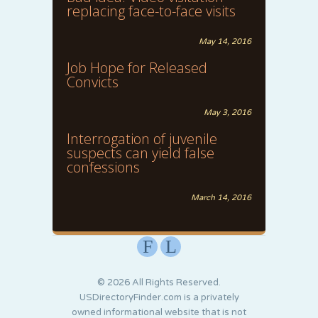
replacing face-to-face visits
May 14, 2016
Job Hope for Released
Convicts
May 3, 2016
Interrogation of juvenile
suspects can yield false
confessions
March 14, 2016
F
L
© 2026 All Rights Reserved.
USDirectoryFinder.com is a privately
owned informational website that is not