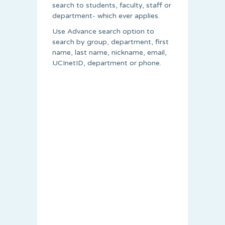
search to students, faculty, staff or
department- which ever applies.
Use Advance search option to
search by group, department, first
name, last name, nickname, email,
UCInetID, department or phone.