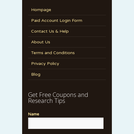
Hompage
Paid Account Login Form
Contact Us & Help
About Us
Terms and Conditions
Privacy Policy
Blog
Get Free Coupons and
Research Tips
Name