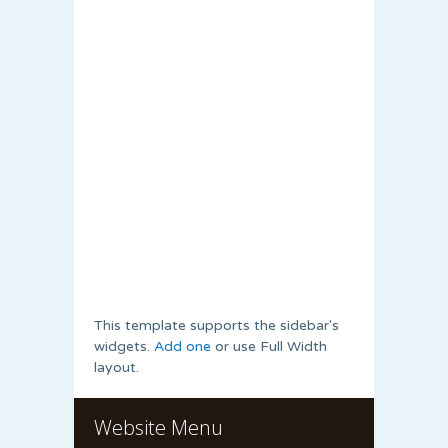
This template supports the sidebar's
widgets.
Add one
or use Full Width
layout.
Website Menu