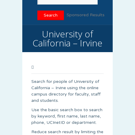
Sponsored Results
University of
California – Irvine
Search for people of University of
California – Irvine using the online
campus directory for faculty, staff
and students.
Use the basic search box to search
by keyword, first name, last name,
phone, UCInetID or department.
Reduce search result by limiting the