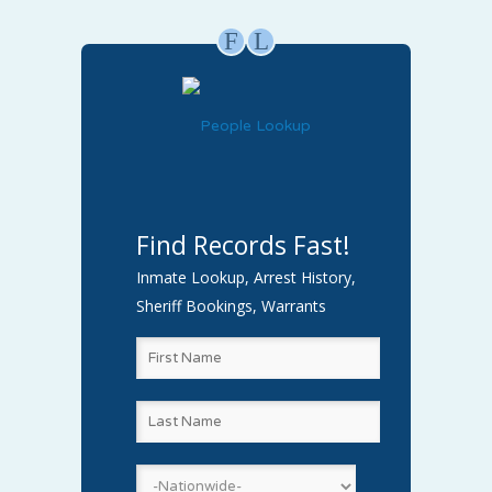
F
L
Find Records Fast!
Inmate Lookup, Arrest History,
Sheriff Bookings, Warrants