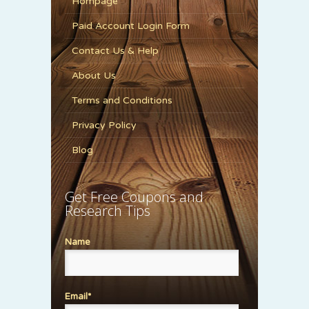
Hompage
Paid Account Login Form
Contact Us & Help
About Us
Terms and Conditions
Privacy Policy
Blog
Get Free Coupons and
Research Tips
Name
Email*