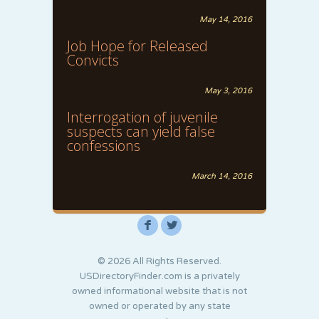
May 14, 2016
Job Hope for Released
Convicts
May 3, 2016
Interrogation of juvenile
suspects can yield false
confessions
March 14, 2016
F
L
© 2026 All Rights Reserved.
USDirectoryFinder.com is a privately
owned informational website that is not
owned or operated by any state