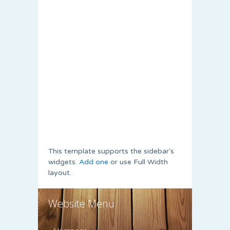
This template supports the sidebar's
widgets.
Add one
or use Full Width
layout.
Website Menu