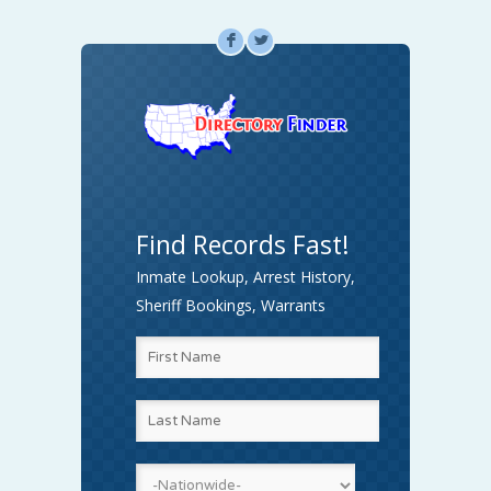
F
L
Find Records Fast!
Inmate Lookup, Arrest History,
Sheriff Bookings, Warrants