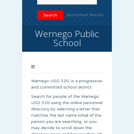
Sponsored Results
Wernego Public
School
Wamego USD 320, is a progressive
and committed school district.
Search for people of the Wamego
USD 320 using the online personnel
directory by selecting a letter that
matches the last name initial of the
person you are searching, or you
may decide to scroll down the