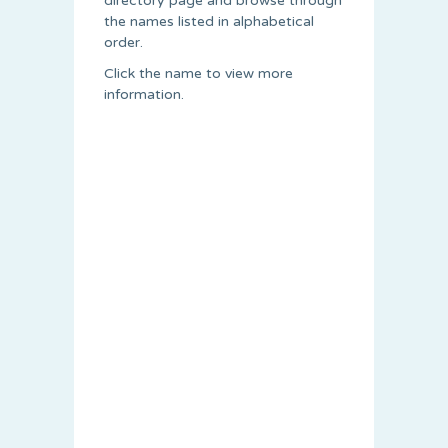
directory page and browse through
the names listed in alphabetical
order.
Click the name to view more
information.