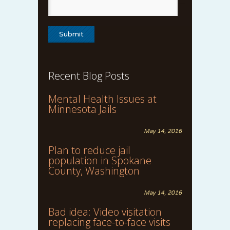
Recent Blog Posts
Mental Health Issues at
Minnesota Jails
May 14, 2016
Plan to reduce jail
population in Spokane
County, Washington
May 14, 2016
Bad idea: Video visitation
replacing face-to-face visits