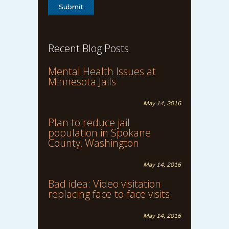
Recent Blog Posts
Mental Health Issues at
Minnesota Jails
May 14, 2016
Plan to reduce jail
population in Spokane
County, Washington
May 14, 2016
Bad idea: Video visitation
replacing face-to-face visits
May 14, 2016