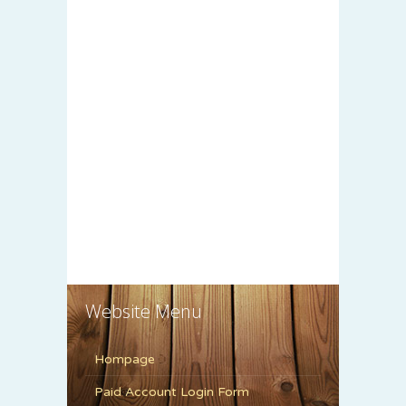
Website Menu
Hompage
Paid Account Login Form