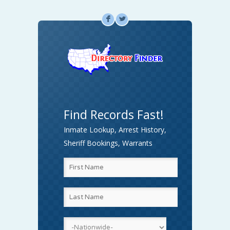
F
L
Find Records Fast!
Inmate Lookup, Arrest History,
Sheriff Bookings, Warrants