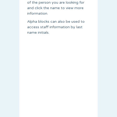
of the person you are looking for
and click the name to view more
information.
Alpha blocks can also be used to
access staff information by last
name initials.