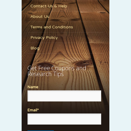
Contact Us & Help
About Us
Terms and Conditions
Privacy Policy
Blog
Get Free Coupons and
Research Tips
Name
Email*