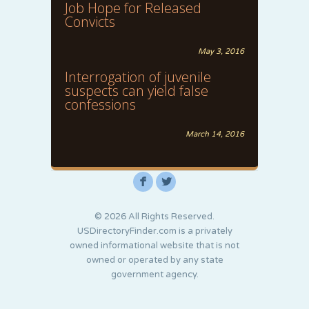
Job Hope for Released
Convicts
May 3, 2016
Interrogation of juvenile
suspects can yield false
confessions
March 14, 2016
F
L
© 2026 All Rights Reserved.
USDirectoryFinder.com is a privately
owned informational website that is not
owned or operated by any state
government agency.