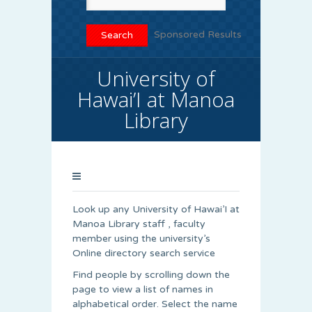
Sponsored Results
University of
Hawai’I at Manoa
Library
Look up any University of Hawai’I at
Manoa Library staff , faculty
member using the university’s
Online directory search service
Find people by scrolling down the
page to view a list of names in
alphabetical order. Select the name