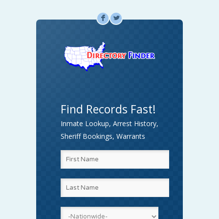
F
L
Find Records Fast!
Inmate Lookup, Arrest History,
Sheriff Bookings, Warrants