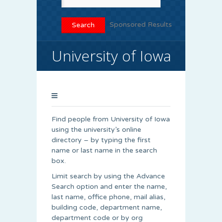
Sponsored Results
University of Iowa
Find people from University of Iowa
using the university’s online
directory – by typing the first
name or last name in the search
box.
Limit search by using the Advance
Search option and enter the name,
last name, office phone, mail alias,
building code, department name,
department code or by org