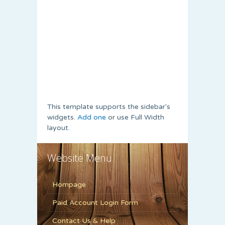
This template supports the sidebar's
widgets.
Add one
or use Full Width
layout.
Website Menu
Hompage
Paid Account Login Form
Contact Us & Help