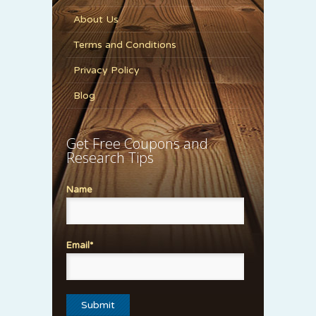
About Us
Terms and Conditions
Privacy Policy
Blog
Get Free Coupons and
Research Tips
Name
Email*