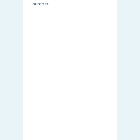
number.