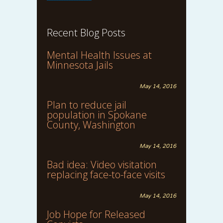
Recent Blog Posts
Mental Health Issues at
Minnesota Jails
May 14, 2016
Plan to reduce jail
population in Spokane
County, Washington
May 14, 2016
Bad idea: Video visitation
replacing face-to-face visits
May 14, 2016
Job Hope for Released