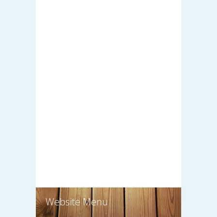
Website Menu