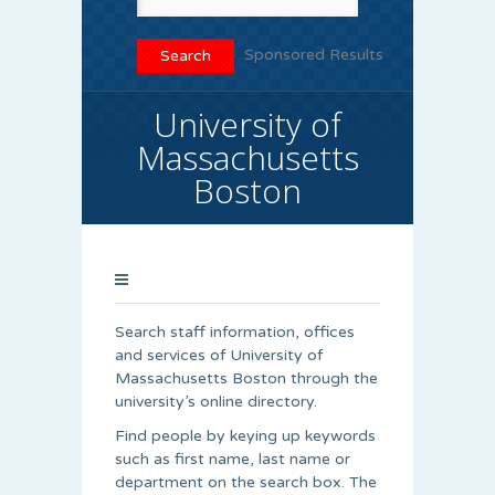
Sponsored Results
University of
Massachusetts
Boston
Search staff information, offices
and services of University of
Massachusetts Boston through the
university’s online directory.
Find people by keying up keywords
such as first name, last name or
department on the search box. The