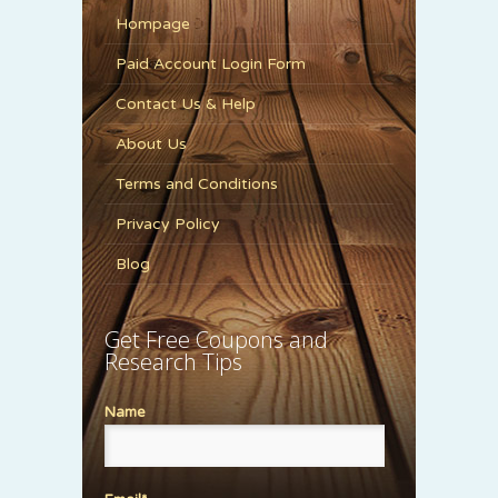
Hompage
Paid Account Login Form
Contact Us & Help
About Us
Terms and Conditions
Privacy Policy
Blog
Get Free Coupons and
Research Tips
Name