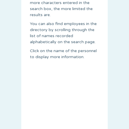
more characters entered in the
search box, the more limited the
results are.
You can also find employees in the
directory by scrolling through the
list of names recorded
alphabetically on the search page.
Click on the name of the personnel
to display more information.