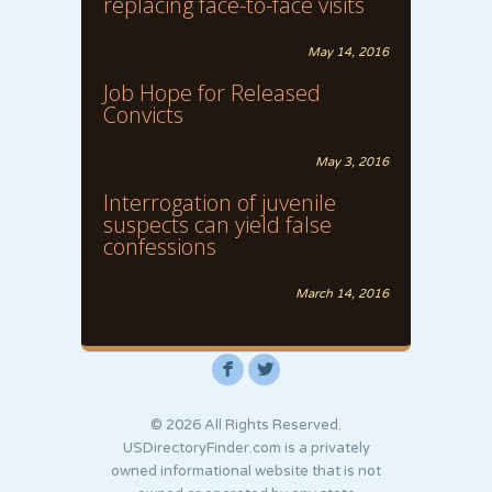
replacing face-to-face visits
May 14, 2016
Job Hope for Released
Convicts
May 3, 2016
Interrogation of juvenile
suspects can yield false
confessions
March 14, 2016
F
L
© 2026 All Rights Reserved.
USDirectoryFinder.com is a privately
owned informational website that is not