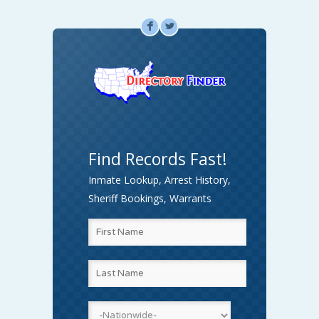
F
L
Find Records Fast!
Inmate Lookup, Arrest History,
Sheriff Bookings, Warrants