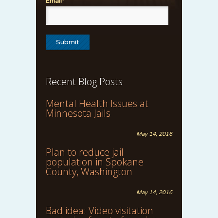
Email*
Recent Blog Posts
Mental Health Issues at
Minnesota Jails
May 14, 2016
Plan to reduce jail
population in Spokane
County, Washington
May 14, 2016
Bad idea: Video visitation