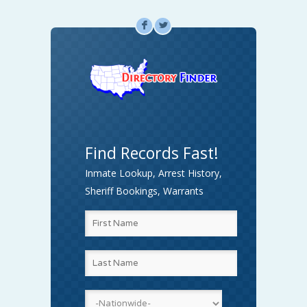
F
L
Find Records Fast!
Inmate Lookup, Arrest History,
Sheriff Bookings, Warrants