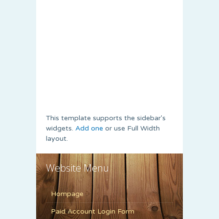
This template supports the sidebar's
widgets.
Add one
or use Full Width
layout.
Website Menu
Hompage
Paid Account Login Form