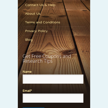
Contact Us & Help
About Us
Terms and Conditions
Privacy Policy
Blog
Get Free Coupons and
Research Tips
Name
Email*