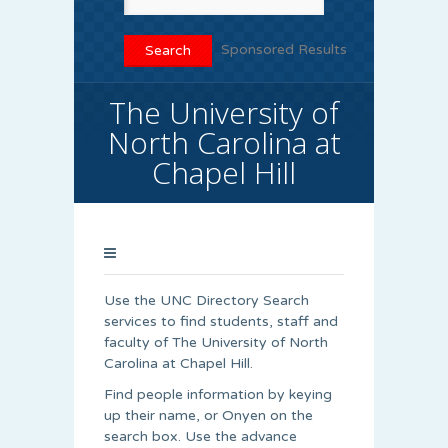
Sponsored Results
The University of
North Carolina at
Chapel Hill
Use the UNC Directory Search
services to find students, staff and
faculty of The University of North
Carolina at Chapel Hill.
Find people information by keying
up their name, or Onyen on the
search box. Use the advance