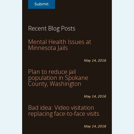
Recent Blog Posts
Mental Health Issues at
Minnesota Jails
May 14, 2016
Plan to reduce jail
population in Spokane
County, Washington
May 14, 2016
Bad idea: Video visitation
replacing face-to-face visits
May 14, 2016