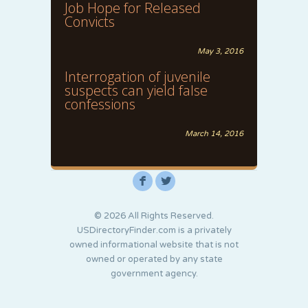
Job Hope for Released
Convicts
May 3, 2016
Interrogation of juvenile
suspects can yield false
confessions
March 14, 2016
F
L
© 2026 All Rights Reserved.
USDirectoryFinder.com is a privately
owned informational website that is not
owned or operated by any state
government agency.