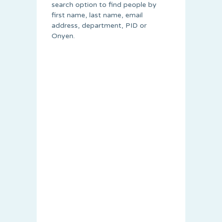
search option to find people by
first name, last name, email
address, department, PID or
Onyen.