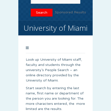
Sponsored Results
University of Miami
Look up University of Miami staff,
faculty and students through the
university’s People Search – an
online directory provided by the
University of Miami.
Start search by entering the last
name, first name or department of
the person you are looking for. The
more characters entered, the more
limited are the results.