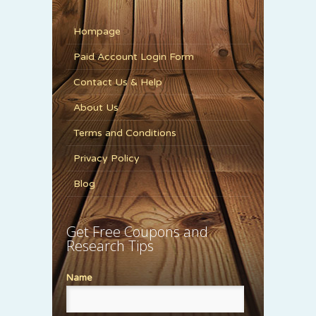
Hompage
Paid Account Login Form
Contact Us & Help
About Us
Terms and Conditions
Privacy Policy
Blog
Get Free Coupons and
Research Tips
Name