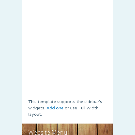
This template supports the sidebar's
widgets.
Add one
or use Full Width
layout.
Website Menu