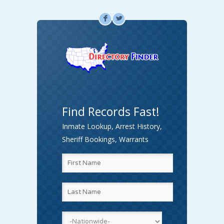
F
L
Find Records Fast!
Inmate Lookup, Arrest History,
Sheriff Bookings, Warrants