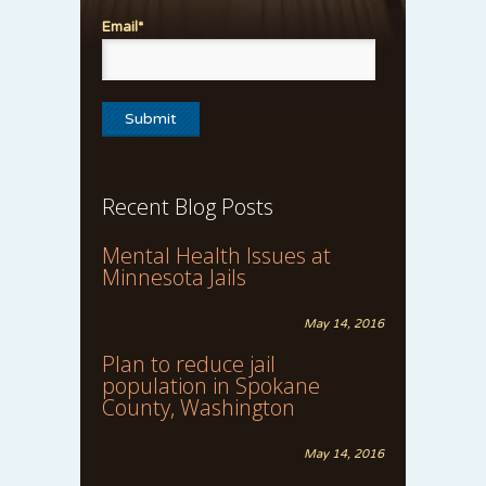
Email*
Recent Blog Posts
Mental Health Issues at
Minnesota Jails
May 14, 2016
Plan to reduce jail
population in Spokane
County, Washington
May 14, 2016