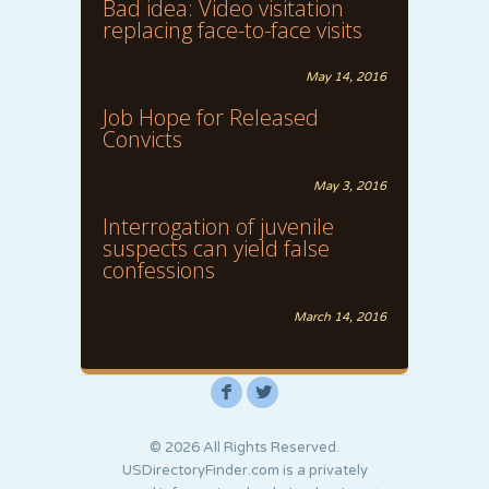
Bad idea: Video visitation
replacing face-to-face visits
May 14, 2016
Job Hope for Released
Convicts
May 3, 2016
Interrogation of juvenile
suspects can yield false
confessions
March 14, 2016
F
L
© 2026 All Rights Reserved.
USDirectoryFinder.com is a privately