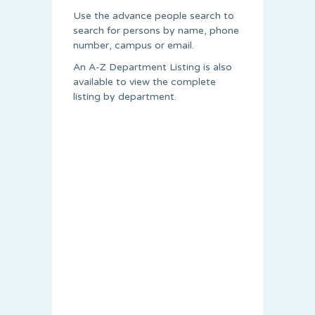
Use the advance people search to
search for persons by name, phone
number, campus or email.
An A-Z Department Listing is also
available to view the complete
listing by department.