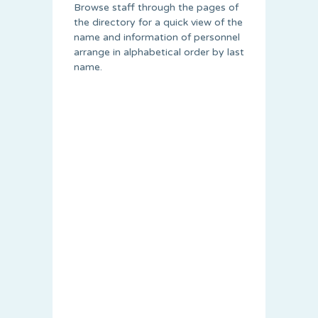
Browse staff through the pages of
the directory for a quick view of the
name and information of personnel
arrange in alphabetical order by last
name.