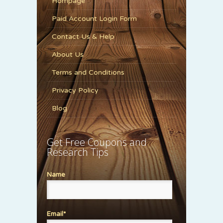
Hompage
Paid Account Login Form
Contact Us & Help
About Us
Terms and Conditions
Privacy Policy
Blog
Get Free Coupons and
Research Tips
Name
Email*