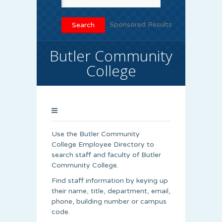
Sponsored Results
Butler Community
College
Use the Butler Community
College Employee Directory to
search staff and faculty of Butler
Community College.
Find staff information by keying up
their name, title, department, email,
phone, building number or campus
code.