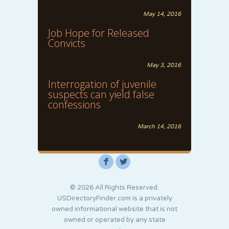
May 14, 2016
Job Hope for Released
Convicts
May 3, 2016
Interrogation of juvenile
suspects can yield false
confessions
March 14, 2016
F
L
© 2026 All Rights Reserved.
USDirectoryFinder.com is a privately
owned informational website that is not
owned or operated by any state