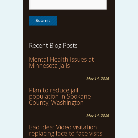
Recent Blog Posts
Mental Health Issues at
Minnesota Jails
May 14, 2016
Plan to reduce jail
population in Spokane
County, Washington
May 14, 2016
Bad idea: Video visitation
replacing face-to-face visits