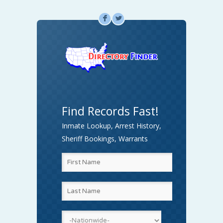
F
L
Find Records Fast!
Inmate Lookup, Arrest History,
Sheriff Bookings, Warrants