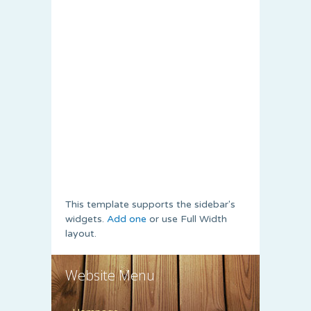
This template supports the sidebar's
widgets.
Add one
or use Full Width
layout.
Website Menu