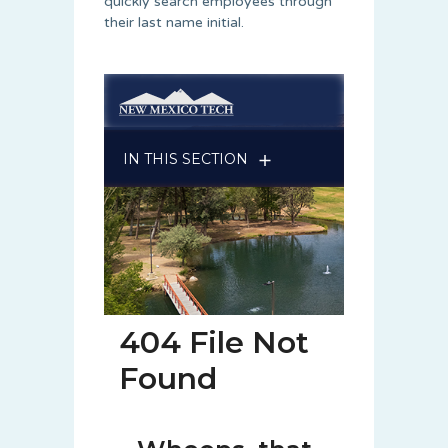
quickly search employees through
their last name initial.