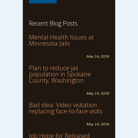
Recent Blog Posts
Mental Health Issues at
Minnesota Jails
May 14, 2016
Plan to reduce jail
population in Spokane
County, Washington
May 14, 2016
Bad idea: Video visitation
replacing face-to-face visits
May 14, 2016
Job Hope for Released