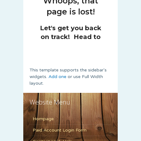
This template supports the sidebar's
widgets.
Add one
or use Full Width
layout.
Website Menu
Hompage
Paid Account Login Form