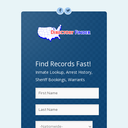
F
L
Find Records Fast!
Inmate Lookup, Arrest History,
Sheriff Bookings, Warrants