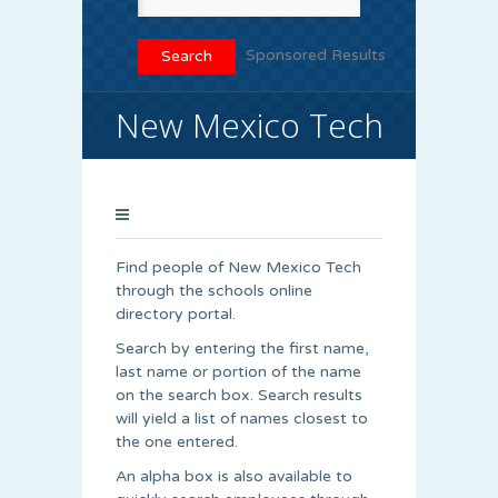
Sponsored Results
New Mexico Tech
Find people of New Mexico Tech
through the schools online
directory portal.
Search by entering the first name,
last name or portion of the name
on the search box. Search results
will yield a list of names closest to
the one entered.
An alpha box is also available to