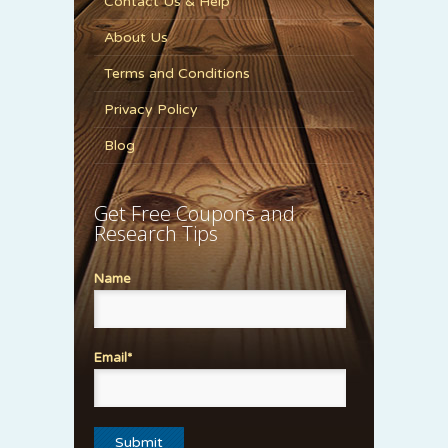
Contact Us & Help
About Us
Terms and Conditions
Privacy Policy
Blog
Get Free Coupons and
Research Tips
Name
Email*