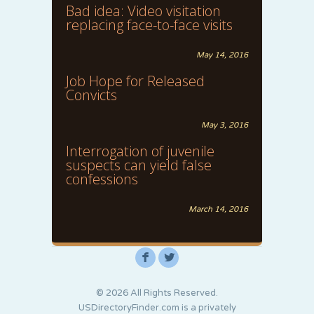
Bad idea: Video visitation
replacing face-to-face visits
May 14, 2016
Job Hope for Released
Convicts
May 3, 2016
Interrogation of juvenile
suspects can yield false
confessions
March 14, 2016
F
L
© 2026 All Rights Reserved.
USDirectoryFinder.com is a privately