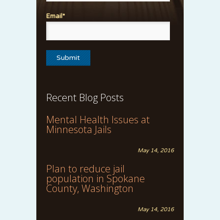
Email*
Recent Blog Posts
Mental Health Issues at
Minnesota Jails
May 14, 2016
Plan to reduce jail
population in Spokane
County, Washington
May 14, 2016