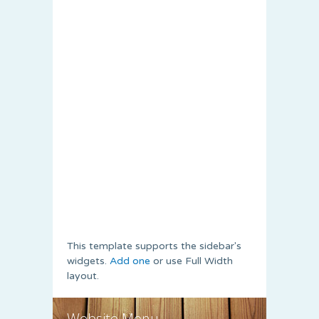
This template supports the sidebar's
widgets.
Add one
or use Full Width
layout.
Website Menu