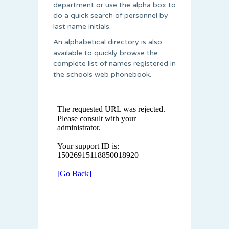
department or use the alpha box to
do a quick search of personnel by
last name initials.
An alphabetical directory is also
available to quickly browse the
complete list of names registered in
the schools web phonebook.