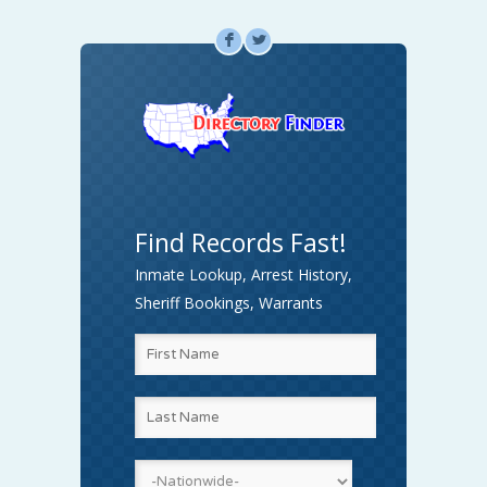
F
L
Find Records Fast!
Inmate Lookup, Arrest History,
Sheriff Bookings, Warrants