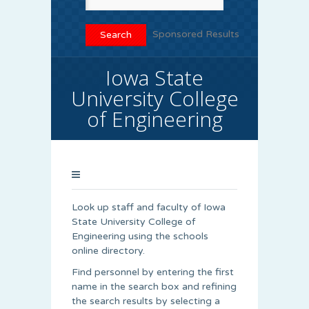
Sponsored Results
Iowa State
University College
of Engineering
Look up staff and faculty of Iowa
State University College of
Engineering using the schools
online directory.
Find personnel by entering the first
name in the search box and refining
the search results by selecting a