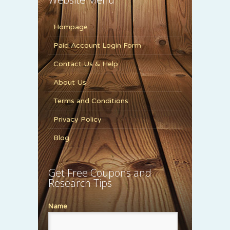
Hompage
Paid Account Login Form
Contact Us & Help
About Us
Terms and Conditions
Privacy Policy
Blog
Get Free Coupons and
Research Tips
Name