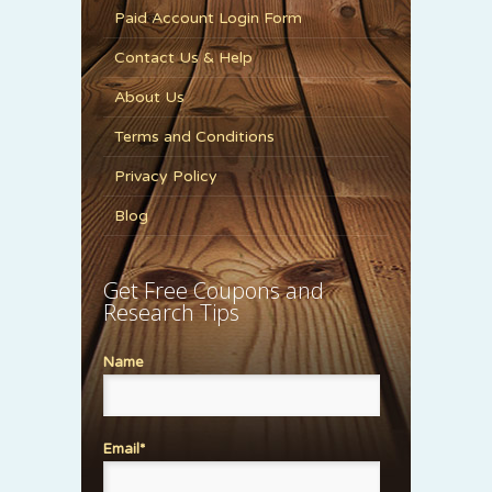
Paid Account Login Form
Contact Us & Help
About Us
Terms and Conditions
Privacy Policy
Blog
Get Free Coupons and
Research Tips
Name
Email*