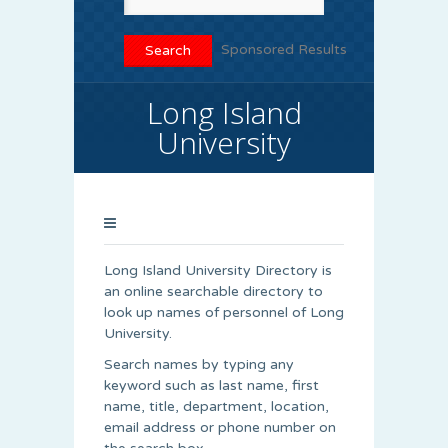
Sponsored Results
Long Island
University
Long Island University Directory is
an online searchable directory to
look up names of personnel of Long
University.
Search names by typing any
keyword such as last name, first
name, title, department, location,
email address or phone number on