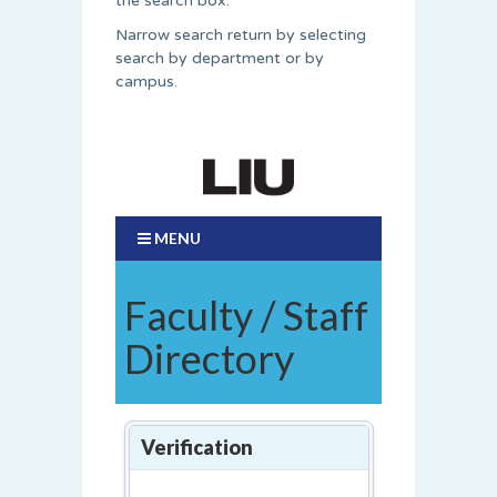
the search box.
Narrow search return by selecting
search by department or by
campus.