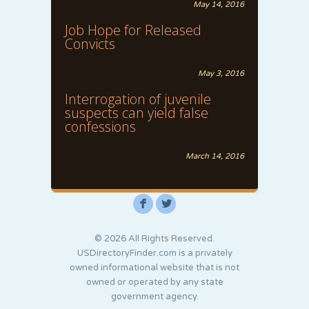
May 14, 2016
Job Hope for Released
Convicts
May 3, 2016
Interrogation of juvenile
suspects can yield false
confessions
March 14, 2016
F
L
© 2026 All Rights Reserved.
USDirectoryFinder.com is a privately
owned informational website that is not
owned or operated by any state
government agency.