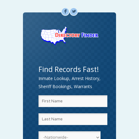
F
L
Find Records Fast!
Inmate Lookup, Arrest History,
Sheriff Bookings, Warrants