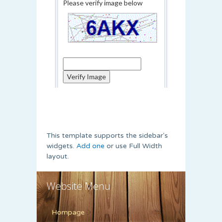
This template supports the sidebar's
widgets.
Add one
or use Full Width
layout.
Website Menu
Hompage