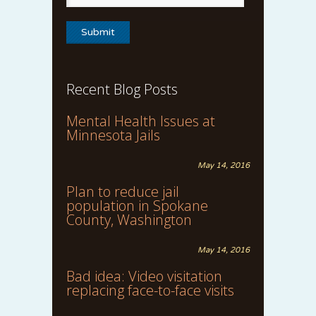
Recent Blog Posts
Mental Health Issues at
Minnesota Jails
May 14, 2016
Plan to reduce jail
population in Spokane
County, Washington
May 14, 2016
Bad idea: Video visitation
replacing face-to-face visits