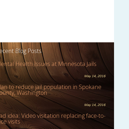
ecent Blog Posts
ental Health Issues at Minnesota Jails
May 14, 2016
lan to reduce jail population in Spokane
ounty, Washington
May 14, 2016
ad idea: Video visitation replacing face-to-
ace visits