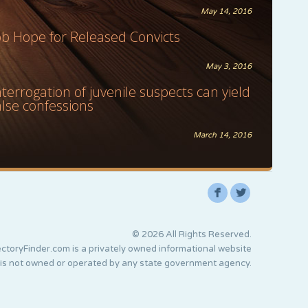
May 14, 2016
ob Hope for Released Convicts
May 3, 2016
nterrogation of juvenile suspects can yield
alse confessions
March 14, 2016
F
L
© 2026 All Rights Reserved.
ctoryFinder.com is a privately owned informational website
 is not owned or operated by any state government agency.