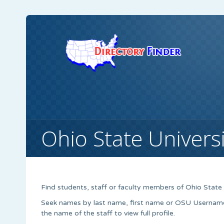
Ohio State Universi
Find students, staff or faculty members of Ohio State 
Seek names by last name, first name or OSU Username. S
the name of the staff to view full profile.