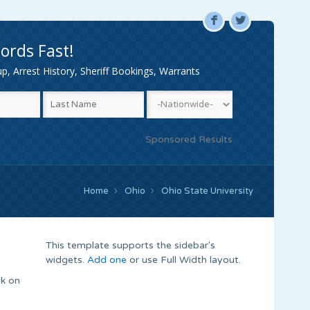
F
L
ords Fast!
, Arrest History, Sheriff Bookings, Warrants
Sponsored Results
Home
Ohio
Ohio State University
This template supports the sidebar's
widgets.
Add one
or use Full Width layout.
ck on