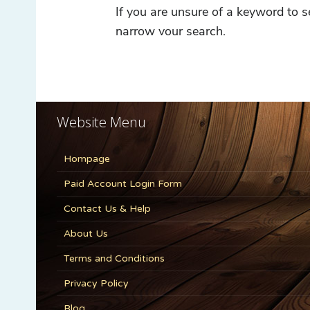
Website Menu
Hompage
Paid Account Login Form
Contact Us & Help
About Us
Terms and Conditions
Privacy Policy
Blog