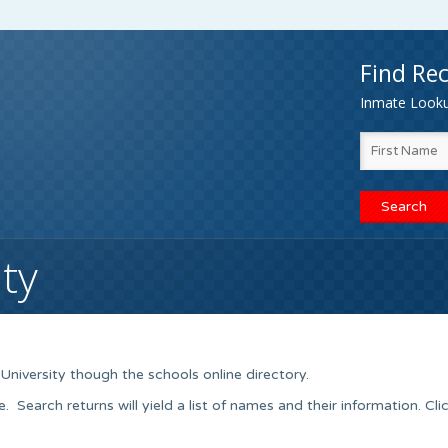
Find Rec
Inmate Lookup
ty
University though the schools online directory.
earch returns will yield a list of names and their information. Cli