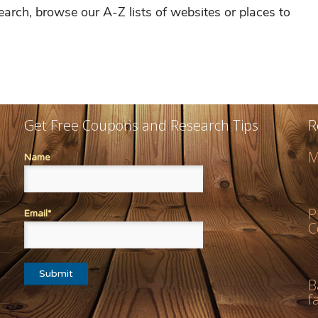
Get Free Coupons and Research Tips
R
M
Name
P
Email*
C
B
f