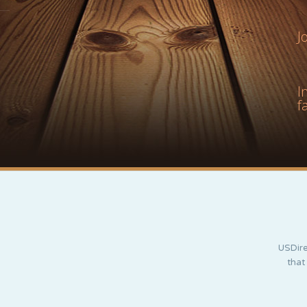
J
I
f
USDire
that