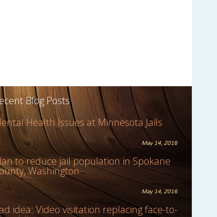
ecent Blog Posts
ental Health Issues at Minnesota Jails
May 14, 2016
lan to reduce jail population in Spokane
ounty, Washington
May 14, 2016
ad idea: Video visitation replacing face-to-