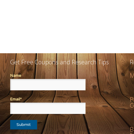
Get Free Coupons and Research Tips
R
M
Name
P
Email*
C
B