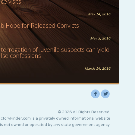
ace visits
May 14, 2016
ob Hope for Released Convicts
May 3, 2016
nterrogation of juvenile suspects can yield
alse confessions
March 14, 2016
F
L
© 2026 All Rights Reserved.
ctoryFinder.com is a privately owned informational website
 is not owned or operated by any state government agency.