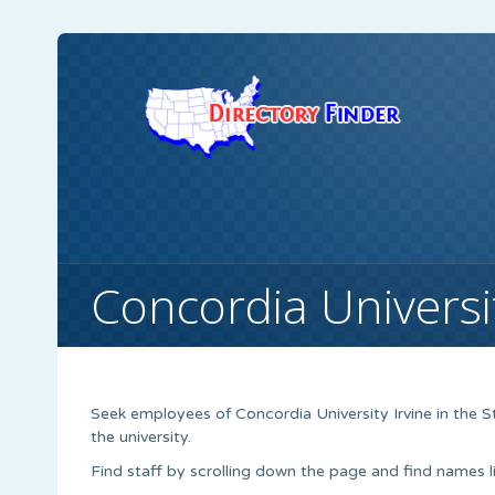
Concordia Universit
Seek employees of Concordia University Irvine in the S
the university.
Find staff by scrolling down the page and find names li