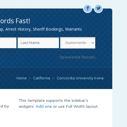
F
L
ords Fast!
, Arrest History, Sheriff Bookings, Warrants
Sponsored Results
Home
California
Concordia University Irvine
This template supports the sidebar's
ed by
widgets.
Add one
or use Full Width layout.