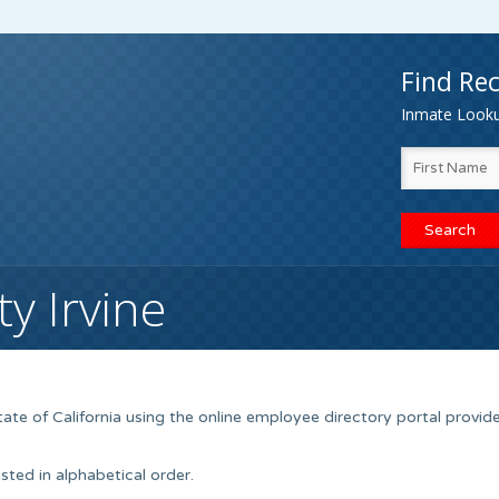
Find Rec
Inmate Lookup
y Irvine
tate of California using the online employee directory portal provid
sted in alphabetical order.