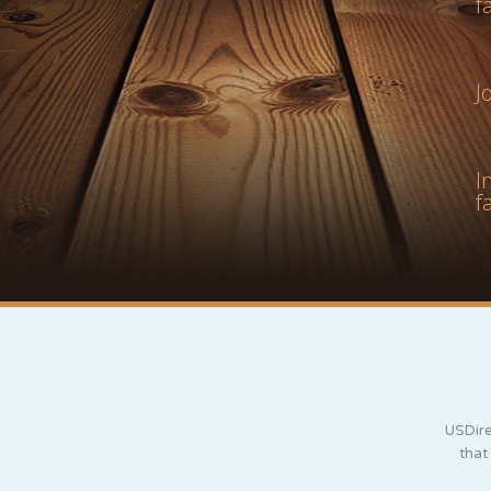
f
J
I
f
USDire
that