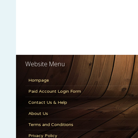
Website Menu
Hompage
Paid Account Login Form
Contact Us & Help
About Us
Terms and Conditions
Privacy Policy