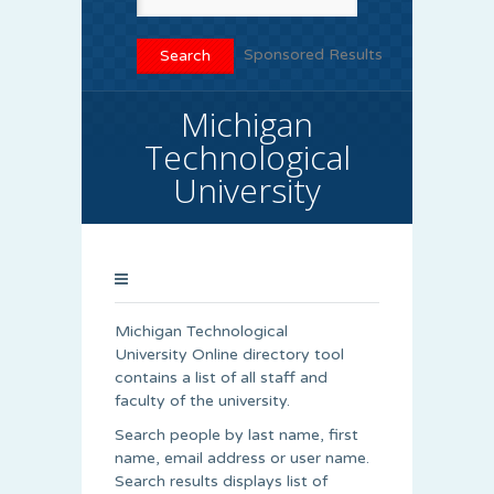
Sponsored Results
Michigan
Technological
University
Michigan Technological
University Online directory tool
contains a list of all staff and
faculty of the university.
Search people by last name, first
name, email address or user name.
Search results displays list of