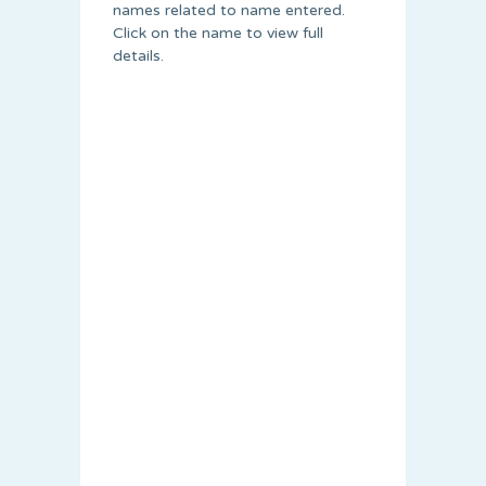
names related to name entered.
Click on the name to view full
details.