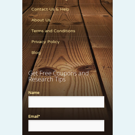
Contact Us & Help
About Us
Terms and Conditions
Privacy Policy
Blog
Get Free Coupons and
Research Tips
Name
Email*