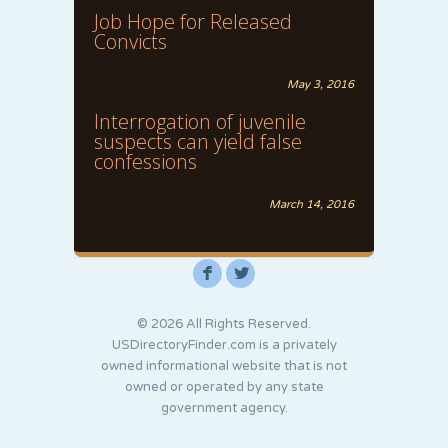
Job Hope for Released
Convicts
May 3, 2016
Interrogation of juvenile
suspects can yield false
confessions
March 14, 2016
F
L
© 2026 All Rights Reserved.
USDirectoryFinder.com is a privately
owned informational website that is not
owned or operated by any state
government agency.