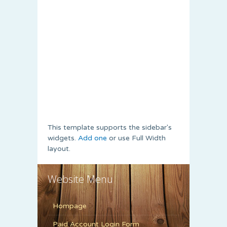
This template supports the sidebar's
widgets.
Add one
or use Full Width
layout.
Website Menu
Hompage
Paid Account Login Form