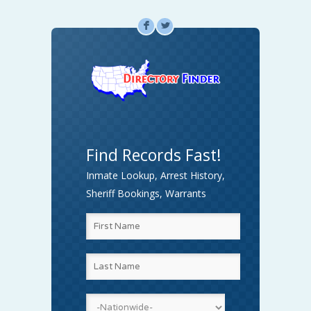
F
L
Find Records Fast!
Inmate Lookup, Arrest History,
Sheriff Bookings, Warrants