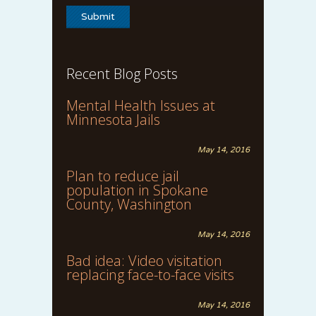
Recent Blog Posts
Mental Health Issues at
Minnesota Jails
May 14, 2016
Plan to reduce jail
population in Spokane
County, Washington
May 14, 2016
Bad idea: Video visitation
replacing face-to-face visits
May 14, 2016