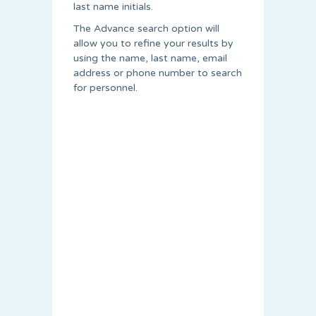
last name initials.
The Advance search option will
allow you to refine your results by
using the name, last name, email
address or phone number to search
for personnel.