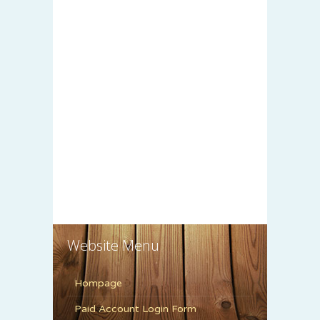
Website Menu
Hompage
Paid Account Login Form