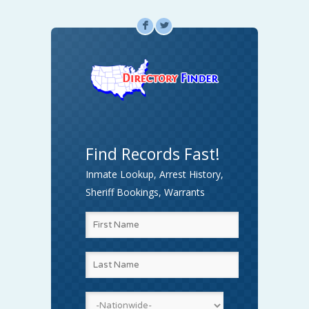
F
L
Find Records Fast!
Inmate Lookup, Arrest History,
Sheriff Bookings, Warrants