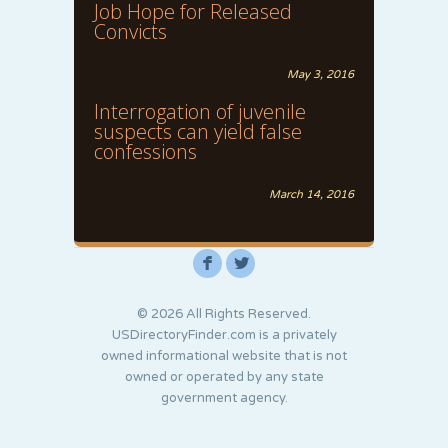
Job Hope for Released
Convicts
May 3, 2016
Interrogation of juvenile
suspects can yield false
confessions
March 14, 2016
F
L
© 2026 All Rights Reserved.
USDirectoryFinder.com is a privately
owned informational website that is not
owned or operated by any state
government agency.