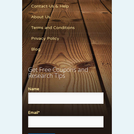
Contact Us & Help
About Us
Terms and Conditions
Privacy Policy
Blog
Get Free Coupons and
Research Tips
Name
Email*