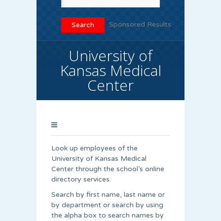
Sponsored Results
University of
Kansas Medical
Center
Look up employees of the
University of Kansas Medical
Center through the school’s online
directory services.
Search by first name, last name or
by department or search by using
the alpha box to search names by