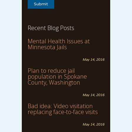
Recent Blog Posts
Mental Health Issues at
Minnesota Jails
May 14, 2016
Plan to reduce jail
population in Spokane
County, Washington
May 14, 2016
Bad idea: Video visitation
replacing face-to-face visits
May 14, 2016