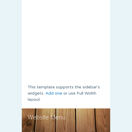
This template supports the sidebar's
widgets.
Add one
or use Full Width
layout.
Website Menu