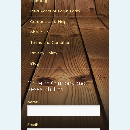
Hompage
Paid Account Login Form
Contact Us & Help
About Us
Terms and Conditions
Privacy Policy
Blog
Get Free Coupons and
Research Tips
Name
Email*