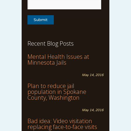
Recent Blog Posts
Mental Health Issues at
Minnesota Jails
May 14, 2016
Plan to reduce jail
population in Spokane
County, Washington
May 14, 2016
Bad idea: Video visitation
replacing face-to-face visits