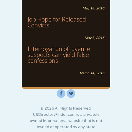
May 14, 2016
Job Hope for Released
Convicts
May 3, 2016
Interrogation of juvenile
suspects can yield false
confessions
March 14, 2016
F
L
© 2026 All Rights Reserved.
USDirectoryFinder.com is a privately
owned informational website that is not
owned or operated by any state