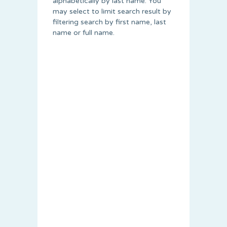
alphabetically by last name. You
may select to limit search result by
filtering search by first name, last
name or full name.