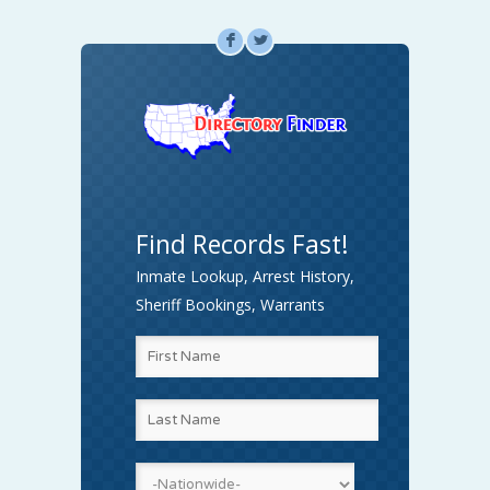
F
L
Find Records Fast!
Inmate Lookup, Arrest History,
Sheriff Bookings, Warrants