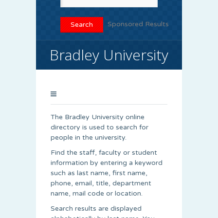
Sponsored Results
Bradley University
The Bradley University online
directory is used to search for
people in the university.
Find the staff, faculty or student
information by entering a keyword
such as last name, first name,
phone, email, title, department
name, mail code or location.
Search results are displayed